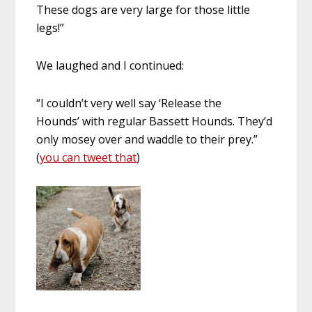
These dogs are very large for those little
legs!”
We laughed and I continued:
“I couldn’t very well say ‘Release the
Hounds’ with regular Bassett Hounds. They’d
only mosey over and waddle to their prey.”
(
you can tweet that
)