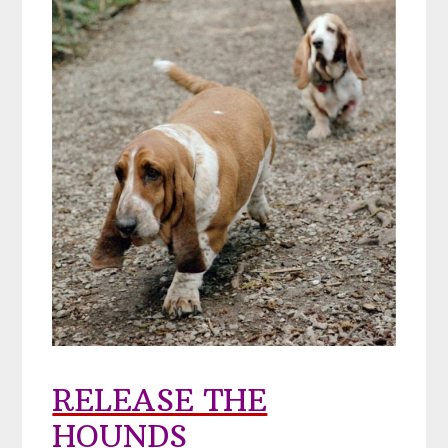
RELEASE THE
HOUNDS