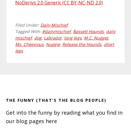
NoDerivs 2.0 Generic (CC BY-NC-ND 2.0)
Filed Under:
Daily Mischief
Tagged With:
#dailymischief
,
Bassett Hounds
,
daily
mischief
,
dog
,
Labrador
,
long legs
,
M.C. Nugget
,
Ms. Cheevious
,
Nuggie
,
Release the Hounds
,
short
legs
Primary
Footer
Sidebar
THE FUNNY (THAT’S THE BLOG PEOPLE)
Get into the funny by reading what you find in
our blog pages here