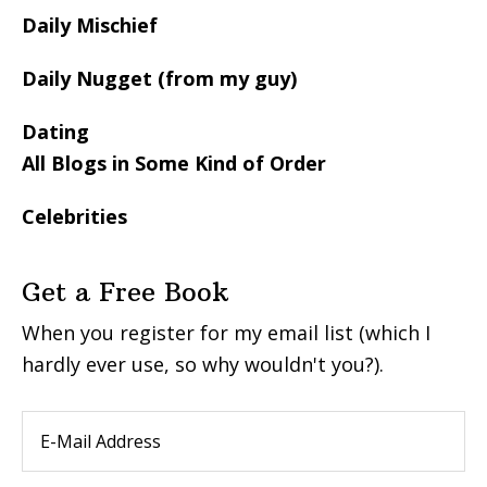
Daily Mischief
Daily Nugget (from my guy)
Dating
All Blogs in Some Kind of Order
Celebrities
Get a Free Book
When you register for my email list (which I
hardly ever use, so why wouldn't you?).