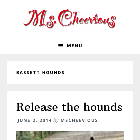
Skip
Skip
Skip
Skip
to
to
to
to
primary
main
primary
footer
navigation
content
sidebar
MENU
BASSETT HOUNDS
Release the hounds
JUNE 2, 2014
by
MSCHEEVIOUS