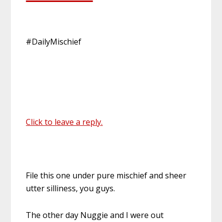
#DailyMischief
Click to leave a reply.
File this one under pure mischief and sheer
utter silliness, you guys.
The other day Nuggie and I were out