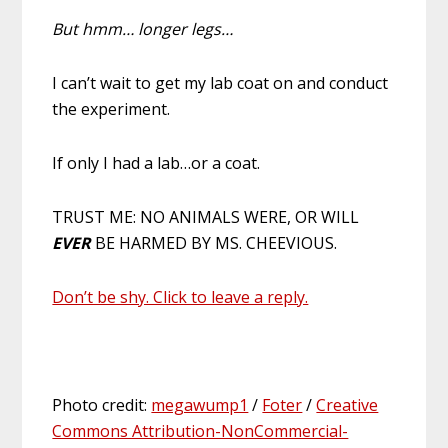
But hmm… longer legs…
I can’t wait to get my lab coat on and conduct
the experiment.
If only I had a lab…or a coat.
TRUST ME: NO ANIMALS WERE, OR WILL
EVER
BE HARMED BY MS. CHEEVIOUS.
Don’t be shy. Click to leave a reply.
Photo credit:
megawump1
/
Foter
/
Creative
Commons Attribution-NonCommercial-