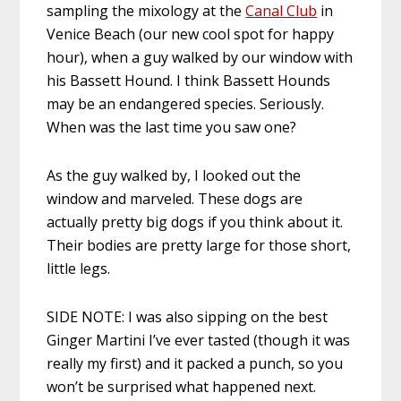
sampling the mixology at the
Canal Club
in
Venice Beach (our new cool spot for happy
hour), when a guy walked by our window with
his Bassett Hound. I think Bassett Hounds
may be an endangered species. Seriously.
When was the last time you saw one?
As the guy walked by, I looked out the
window and marveled. These dogs are
actually pretty big dogs if you think about it.
Their bodies are pretty large for those short,
little legs.
SIDE NOTE: I was also sipping on the best
Ginger Martini I’ve ever tasted (though it was
really my first) and it packed a punch, so you
won’t be surprised what happened next.