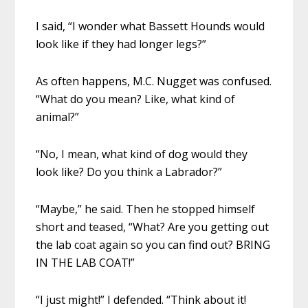
I said, “I wonder what Bassett Hounds would
look like if they had longer legs?”
As often happens, M.C. Nugget was confused.
“What do you mean? Like, what kind of
animal?”
“No, I mean, what kind of dog would they
look like? Do you think a Labrador?”
“Maybe,” he said. Then he stopped himself
short and teased, “What? Are you getting out
the lab coat again so you can find out? BRING
IN THE LAB COAT!”
“I just might!” I defended. “Think about it!