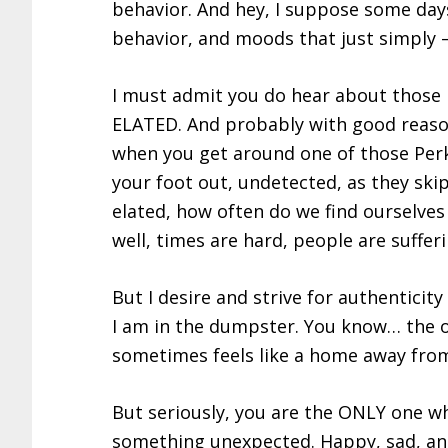
behavior. And hey, I suppose some days
behavior, and moods that just simply –
I must admit you do hear about those
ELATED. And probably with good reaso
when you get around one of those Perk
your foot out, undetected, as they ski
elated, how often do we find ourselves
well, times are hard, people are sufferi
But I desire and strive for authentic
I am in the dumpster. You know… the o
sometimes feels like a home away fr
But seriously, you are the ONLY one wh
something unexpected. Happy, sad, ang