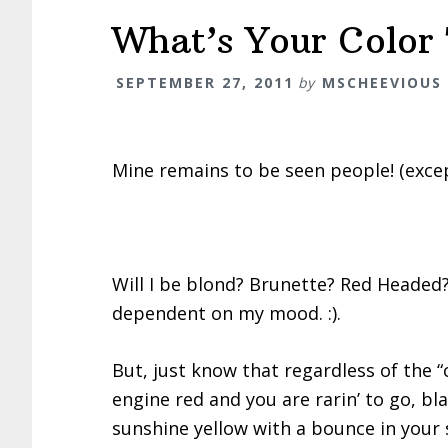
What’s Your Color
SEPTEMBER 27, 2011
by
MSCHEEVIOUS
Mine remains to be seen people! (exce
Will I be blond? Brunette? Red Headed? 
dependent on my mood. :).
But, just know that regardless of the “
engine red and you are rarin’ to go, bla
sunshine yellow with a bounce in your