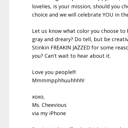
lovelies, is your mission, should you ch
choice and we will celebrate YOU in th
Let us know what color you choose to 
gray and dreary? Do tell, but be creativ
Stinkin FREAKIN JAZZED for some reason
you? Can’t wait to hear about it.
Love you people!!!
Mmmmpphhuuhhhh!
xoxo,
Ms. Cheevious
via my iPhone