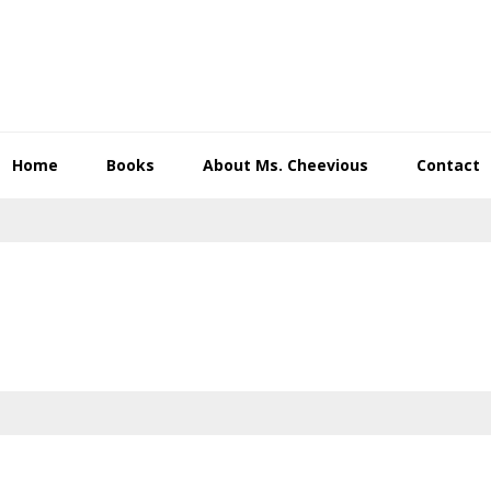
Home
Books
About Ms. Cheevious
Contact