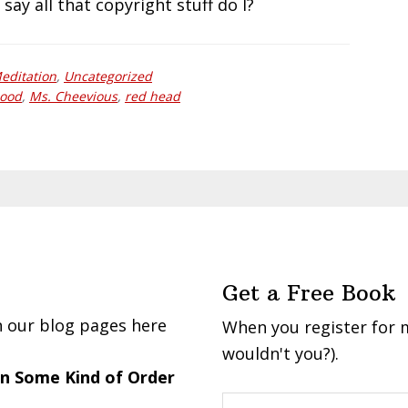
 say all that copyright stuff do I?
editation
,
Uncategorized
ood
,
Ms. Cheevious
,
red head
Get a Free Book
n our blog pages here
When you register for m
wouldn't you?).
 in Some Kind of Order