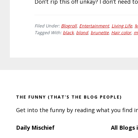
Don’t rip this off unkay? I don’t need to
Filed Under:
Blogroll
,
Entertainment
,
Living Life
,
M
Tagged With:
black
,
blond
,
brunette
,
Hair color
,
m
Footer
THE FUNNY (THAT’S THE BLOG PEOPLE)
Get into the funny by reading what you find i
Daily Mischief
All Blogs