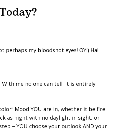
 Today?
pt perhaps my bloodshot eyes! OY!) Ha!
With me no one can tell. It is entirely
color” Mood YOU are in, whether it be fire
ck as night with no daylight in sight, or
 step – YOU choose your outlook AND your