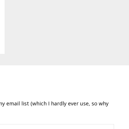
y email list (which I hardly ever use, so why