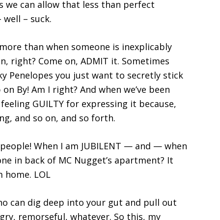
 we can allow that less than perfect
 well – suck.
 more than when someone is inexplicably
n, right? Come on, ADMIT it. Sometimes
y Penelopes you just want to secretly stick
p on By! Am I right? And when we’ve been
 feeling GUILTY for expressing it because,
ng, and so on, and so forth.
ity people! When I am JUBILENT — and — when
ne in back of MC Nugget’s apartment? It
om home. LOL
o can dig deep into your gut and pull out
ry, remorseful, whatever. So this, my