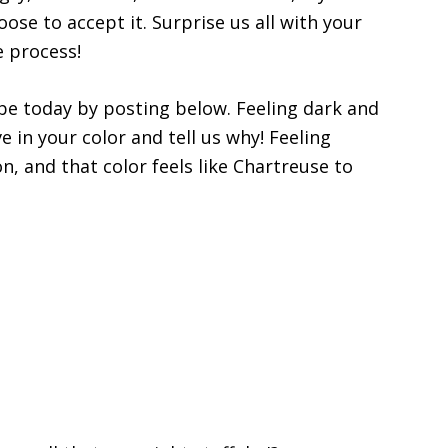
oose to accept it. Surprise us all with your
e process!
be today by posting below. Feeling dark and
e in your color and tell us why! Feeling
, and that color feels like Chartreuse to