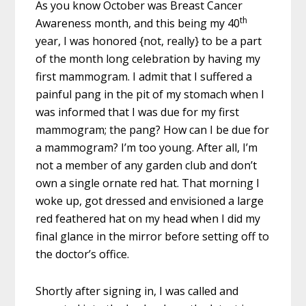
As you know October was Breast Cancer
th
Awareness month, and this being my 40
year, I was honored {not, really} to be a part
of the month long celebration by having my
first mammogram. I admit that I suffered a
painful pang in the pit of my stomach when I
was informed that I was due for my first
mammogram; the pang? How can I be due for
a mammogram? I’m too young. After all, I’m
not a member of any garden club and don’t
own a single ornate red hat. That morning I
woke up, got dressed and envisioned a large
red feathered hat on my head when I did my
final glance in the mirror before setting off to
the doctor’s office.
Shortly after signing in, I was called and