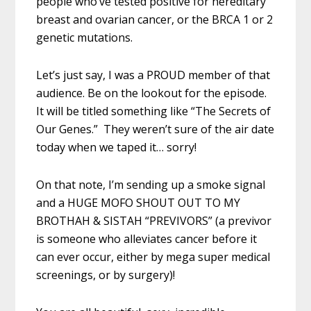
people who’ve tested positive for hereditary
breast and ovarian cancer, or the BRCA 1 or 2
genetic mutations.
Let’s just say, I was a PROUD member of that
audience. Be on the lookout for the episode.
It will be titled something like “The Secrets of
Our Genes.” They weren’t sure of the air date
today when we taped it… sorry!
On that note, I’m sending up a smoke signal
and a HUGE MOFO SHOUT OUT TO MY
BROTHAH & SISTAH “PREVIVORS” (a previvor
is someone who alleviates cancer before it
can ever occur, either by mega super medical
screenings, or by surgery)!