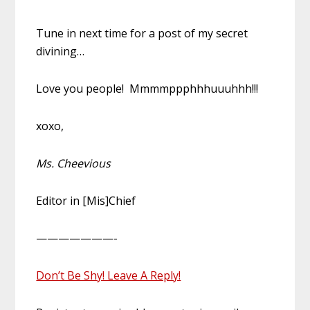
Tune in next time for a post of my secret
divining…
Love you people! Mmmmppphhhuuuhhh!!!
xoxo,
Ms. Cheevious
Editor in [Mis]Chief
———————-
Don’t Be Shy! Leave A Reply!