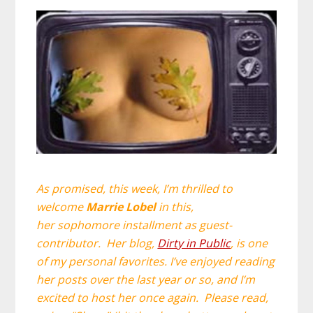
As promised, this week, I’m thrilled to
welcome
Marrie Lobel
in this,
her sophomore installment as guest-
contributor. Her blog,
Dirty in Public
, is one
of my personal favorites. I’ve enjoyed reading
her posts over the last year or so, and I’m
excited to host her once again. Please r
ead,