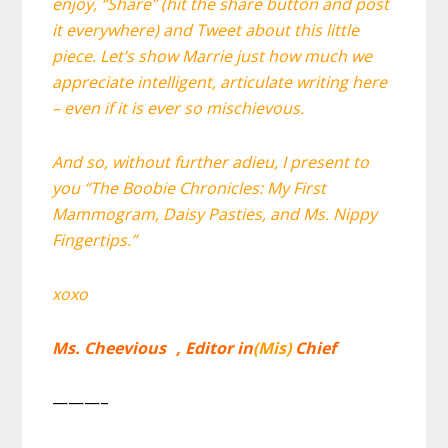
enjoy, “Share” (hit the share button and post
it everywhere) and Tweet about this little
piece. Let’s show Marrie just how much we
appreciate intelligent, articulate writing here
– even if it is ever so mischievous.
And so, without further adieu, I present to
you “The Boobie Chronicles: My First
Mammogram, Daisy Pasties, and Ms. Nippy
Fingertips.”
xoxo
Ms. Cheevious , Editor in
(Mis)
Chief
———–