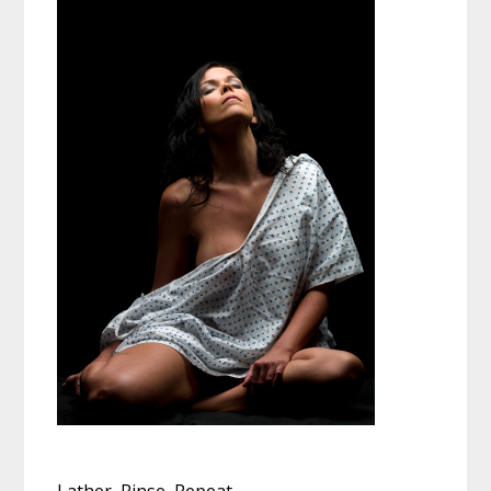
Lather, Rinse, Repeat