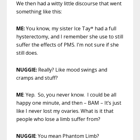
We then had a witty little discourse that went
something like this:
ME:
You know, my sister Ice Tay* had a full
hysterectomy, and I remember she use to still
suffer the effects of PMS. I’m not sure if she
still does.
NUGGIE:
Really? Like mood swings and
cramps and stuff?
ME
: Yep. So, you never know. I could be all
happy one minute, and then – BAM – It’s just
like I never lost my ovaries. What is it that
people who lose a limb suffer from?
NUGGIE
: You mean Phantom Limb?