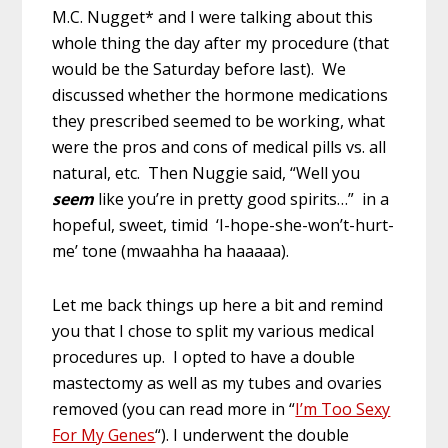
M.C. Nugget* and I were talking about this
whole thing the day after my procedure (that
would be the Saturday before last). We
discussed whether the hormone medications
they prescribed seemed to be working, what
were the pros and cons of medical pills vs. all
natural, etc. Then Nuggie said, “Well you
seem
like you’re in pretty good spirits…” in a
hopeful, sweet, timid ‘I-hope-she-won’t-hurt-
me’ tone (mwaahha ha haaaaa).
Let me back things up here a bit and remind
you that I chose to split my various medical
procedures up. I opted to have a double
mastectomy as well as my tubes and ovaries
removed (you can read more in “
I’m Too Sexy
For My Genes
“). I underwent the double