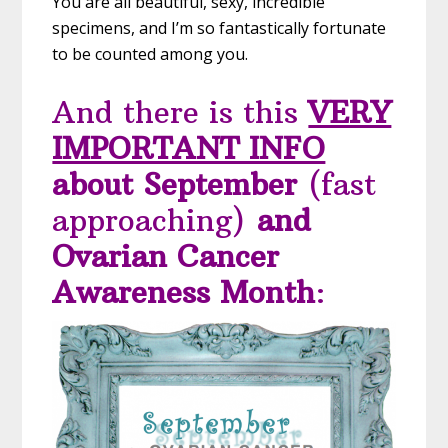
You are all beautiful, sexy, incredible
specimens, and I’m so fantastically fortunate
to be counted among you.
And there is this
VERY
IMPORTANT INFO
about September
(fast
approaching)
and
Ovarian Cancer
Awareness Month
: