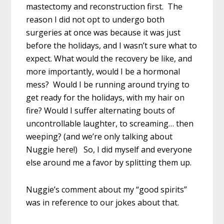
mastectomy and reconstruction first. The
reason I did not opt to undergo both
surgeries at once was because it was just
before the holidays, and I wasn’t sure what to
expect. What would the recovery be like, and
more importantly, would I be a hormonal
mess? Would I be running around trying to
get ready for the holidays, with my hair on
fire? Would I suffer alternating bouts of
uncontrollable laughter, to screaming… then
weeping? (and we’re only talking about
Nuggie here!) So, I did myself and everyone
else around me a favor by splitting them up.
Nuggie’s comment about my “good spirits”
was in reference to our jokes about that.