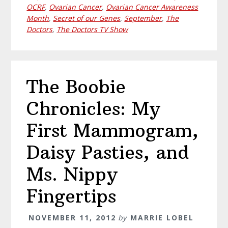
OCRF
,
Ovarian Cancer
,
Ovarian Cancer Awareness
Month
,
Secret of our Genes
,
September
,
The
Doctors
,
The Doctors TV Show
The Boobie
Chronicles: My
First Mammogram,
Daisy Pasties, and
Ms. Nippy
Fingertips
NOVEMBER 11, 2012
by
MARRIE LOBEL