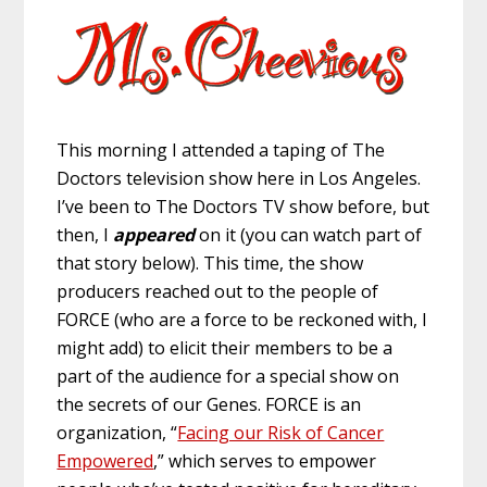
This morning I attended a taping of The
Doctors television show here in Los Angeles.
I’ve been to The Doctors TV show before, but
then, I
appeared
on it (you can watch part of
that story below). This time, the show
producers reached out to the people of
FORCE (who are a force to be reckoned with, I
might add) to elicit their members to be a
part of the audience for a special show on
the secrets of our Genes. FORCE is an
organization, “
Facing our Risk of Cancer
Empowered
,” which serves to empower