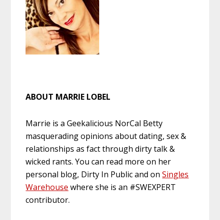
ABOUT MARRIE LOBEL
Marrie is a Geekalicious NorCal Betty
masquerading opinions about dating, sex &
relationships as fact through dirty talk &
wicked rants. You can read more on her
personal blog, Dirty In Public and on
Singles
Warehouse
where she is an #SWEXPERT
contributor.