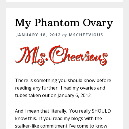
My Phantom Ovary
JANUARY 18, 2012
by
MSCHEEVIOUS
There is something you should know before
reading any further: I had my ovaries and
tubes taken out on January 6, 2012.
And I mean that literally. You really SHOULD
know this. If you read my blogs with the
stalker-like commitment I’ve come to know