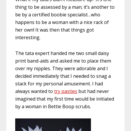
thing to be assessed by a man; it’s another to
be by a certified boobie specialist…who
happens to be a woman with a nice rack of
her own! It was then that things got
interesting.
The tata expert handed me two small daisy
print band-aids and asked me to place them
over my nipples. They were adorable and I
decided immediately that I needed to snag a
stack for my personal amusement. I had
always wanted to
try pasties
but had never
imagined that my first time would be initiated
by a woman in Bettie Boop scrubs.