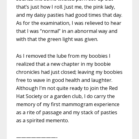
that’s just how I roll. Just me, the pink lady,
and my daisy pasties had good times that day.
As for the examination, I was relieved to hear
that I was “normal” in an abnormal way and
with that the green light was given.
As I removed the lube from my boobies I
realized that a new chapter in my boobie
chronicles had just closed; leaving my boobies
free to wave in good health and laughter.
Although I’m not quite ready to join the Red
Hat Society or a garden club, I do carry the
memory of my first mammogram experience
as a rite of passage and my stack of pasties
as a spirited memento.
————————-