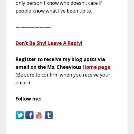
only person I know who doesn’t care if
people know what I’ve been up to.
———————-
Don’t Be Shy! Leave A Reply!
Register to receive my blog posts via
email on the
Ms. Cheevious
Home page
.
(Be sure to confirm when you receive your
email!)
Follow me: