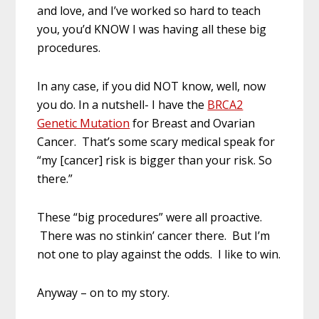
and love, and I’ve worked so hard to teach
you, you’d KNOW I was having all these big
procedures.
In any case, if you did NOT know, well, now
you do. In a nutshell- I have the
BRCA2
Genetic Mutation
for Breast and Ovarian
Cancer. That’s some scary medical speak for
“my [cancer] risk is bigger than your risk. So
there.”
These “big procedures” were all proactive.
There was no stinkin’ cancer there. But I’m
not one to play against the odds. I like to win.
Anyway – on to my story.