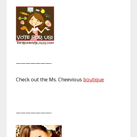
———————-
Check out the Ms. Cheevious
boutique
———————-