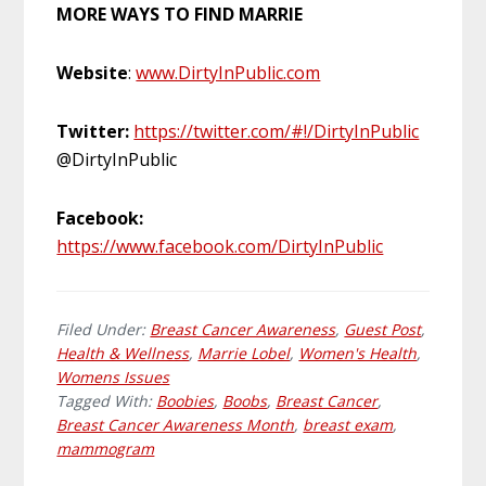
MORE WAYS TO FIND MARRIE
Website
:
www.DirtyInPublic.com
Twitter:
https://twitter.com/#!/DirtyInPublic
@DirtyInPublic
Facebook:
https://www.facebook.com/DirtyInPublic
Filed Under:
Breast Cancer Awareness
,
Guest Post
,
Health & Wellness
,
Marrie Lobel
,
Women's Health
,
Womens Issues
Tagged With:
Boobies
,
Boobs
,
Breast Cancer
,
Breast Cancer Awareness Month
,
breast exam
,
mammogram