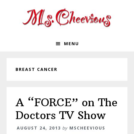
Skip
Skip
Skip
Skip
to
to
to
to
primary
main
primary
footer
navigation
content
sidebar
MENU
BREAST CANCER
A “FORCE” on The
Doctors TV Show
AUGUST 24, 2013
by
MSCHEEVIOUS