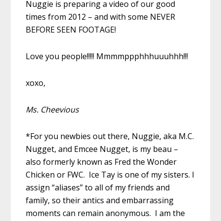
Nuggie is preparing a video of our good
times from 2012 – and with some NEVER
BEFORE SEEN FOOTAGE!
Love you people!!!!! Mmmmppphhhuuuhhh!!!
xoxo,
Ms. Cheevious
*For you newbies out there, Nuggie, aka M.C.
Nugget, and Emcee Nugget, is my beau –
also formerly known as Fred the Wonder
Chicken or FWC. Ice Tay is one of my sisters. I
assign “aliases” to all of my friends and
family, so their antics and embarrassing
moments can remain anonymous. I am the