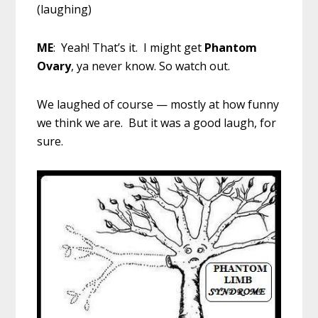
(laughing)
ME
: Yeah! That’s it. I might get
Phantom
Ovary
, ya never know. So watch out.
We laughed of course — mostly at how funny
we think we are. But it was a good laugh, for
sure.