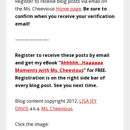
Register to receive blog posts via email on
the Ms. Cheevious
Home page
.
Be sure to
confirm when you receive your verification
email!
———————-
Register to receive these posts by email
and get my eBook “
Ahhhhh…Haaaaaa
Moments with Ms. Cheevious
” for FREE.
Registration is on the right side bar of
every blog post. See you next time.
Blog content copyright 2012,
LISA JEY
DAVIS
a.k.a.
Ms. Cheevious
.
Click the image: