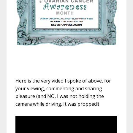
Here is the very video I spoke of above, for
your viewing, commenting and sharing
pleasure (and NO, I was not holding the
camera while driving. It was propped!)