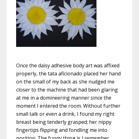
Once the daisy adhesive body art was affixed
properly, the tata aficionado placed her hand
on the small of my back as she nudged me
closer to the machine that had been glaring
at me in a domineering manner since the
moment I entered the room. Without further
small talk or even a drink, I found my right
breast being tenderly grasped; her nippy
fingertips flipping and fondling me into
position. The funny thing is I remember