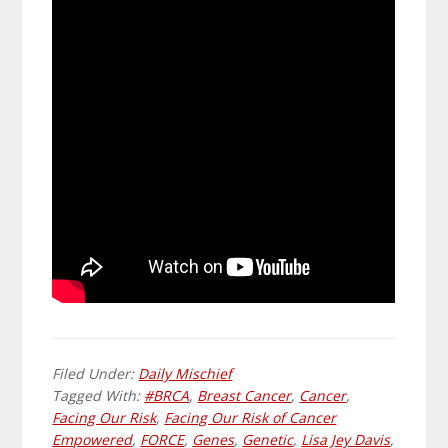
Filed Under:
Daily Mischief
Tagged With:
#BRCA
,
Breast Cancer
,
Cancer
,
Facing Our Risk
,
Facing Our Risk of Cancer
Empowered
,
FORCE
,
Genes
,
Genetic
,
Lisa Jey Davis
,