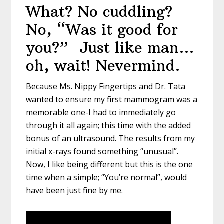
What? No cuddling?
No, “Was it good for
you?” Just like man…
oh, wait! Nevermind.
Because Ms. Nippy Fingertips and Dr. Tata
wanted to ensure my first mammogram was a
memorable one-I had to immediately go
through it all again; this time with the added
bonus of an ultrasound. The results from my
initial x-rays found something “unusual”.
Now, I like being different but this is the one
time when a simple; “You’re normal”, would
have been just fine by me.