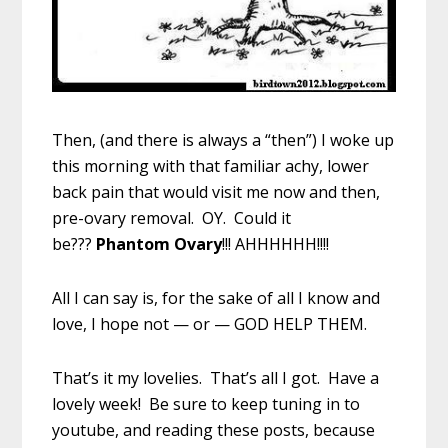
Then, (and there is always a “then”) I woke up
this morning with that familiar achy, lower
back pain that would visit me now and then,
pre-ovary removal. OY. Could it
be???
Phantom Ovary
!!! AHHHHHH!!!!
All I can say is, for the sake of all I know and
love, I hope not — or — GOD HELP THEM.
That’s it my lovelies. That’s all I got. Have a
lovely week! Be sure to keep tuning in to
youtube, and reading these posts, because