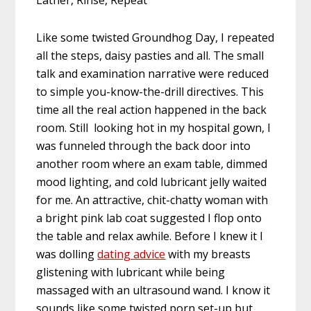
Like some twisted Groundhog Day, I repeated
all the steps, daisy pasties and all. The small
talk and examination narrative were reduced
to simple you-know-the-drill directives. This
time all the real action happened in the back
room. Still looking hot in my hospital gown, I
was funneled through the back door into
another room where an exam table, dimmed
mood lighting, and cold lubricant jelly waited
for me. An attractive, chit-chatty woman with
a bright pink lab coat suggested I flop onto
the table and relax awhile. Before I knew it I
was dolling
dating advice
with my breasts
glistening with lubricant while being
massaged with an ultrasound wand. I know it
sounds like some twisted porn set-up but