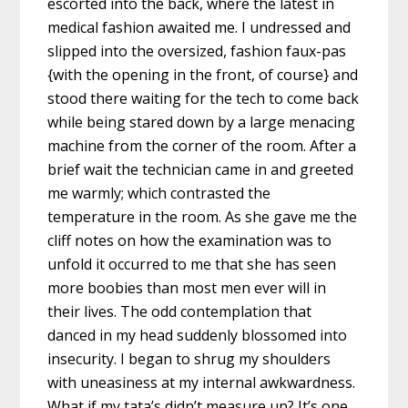
escorted into the back, where the latest in
medical fashion awaited me. I undressed and
slipped into the oversized, fashion faux-pas
{with the opening in the front, of course} and
stood there waiting for the tech to come back
while being stared down by a large menacing
machine from the corner of the room. After a
brief wait the technician came in and greeted
me warmly; which contrasted the
temperature in the room. As she gave me the
cliff notes on how the examination was to
unfold it occurred to me that she has seen
more boobies than most men ever will in
their lives. The odd contemplation that
danced in my head suddenly blossomed into
insecurity. I began to shrug my shoulders
with uneasiness at my internal awkwardness.
What if my tata’s didn’t measure up? It’s one