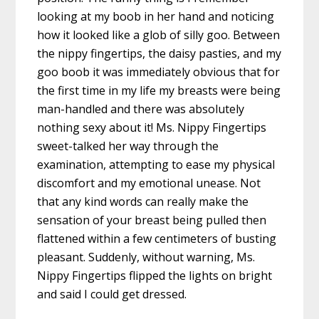
looking at my boob in her hand and noticing
how it looked like a glob of silly goo. Between
the nippy fingertips, the daisy pasties, and my
goo boob it was immediately obvious that for
the first time in my life my breasts were being
man-handled and there was absolutely
nothing sexy about it! Ms. Nippy Fingertips
sweet-talked her way through the
examination, attempting to ease my physical
discomfort and my emotional unease. Not
that any kind words can really make the
sensation of your breast being pulled then
flattened within a few centimeters of busting
pleasant. Suddenly, without warning, Ms.
Nippy Fingertips flipped the lights on bright
and said I could get dressed.