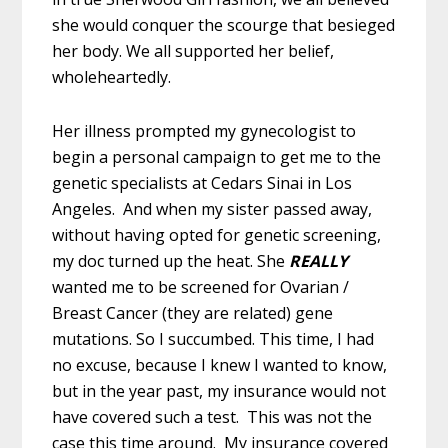
she would conquer the scourge that besieged
her body. We all supported her belief,
wholeheartedly.
Her illness prompted my gynecologist to
begin a personal campaign to get me to the
genetic specialists at Cedars Sinai in Los
Angeles. And when my sister passed away,
without having opted for genetic screening,
my doc turned up the heat. She
REALLY
wanted me to be screened for
Ovarian /
Breast Cancer (they are related) gene
mutations. So I succumbed. This time, I had
no excuse, because I knew I wanted to know,
but in the year past, my insurance would not
have covered such a test. This was not the
case this time around. My insurance covered