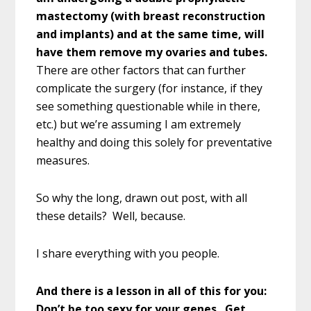
mastectomy (with breast reconstruction
and implants) and at the same time, will
have them remove my ovaries and tubes.
There are other factors that can further
complicate the surgery (for instance, if they
see something questionable while in there,
etc.) but we’re assuming I am extremely
healthy and doing this solely for preventative
measures.
So why the long, drawn out post, with all
these details? Well, because.
I share everything with you people.
And there is a lesson in all of this for you:
Don’t be too sexy for your genes. Get