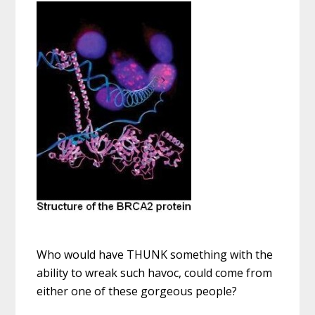
Who would have THUNK something with the
ability to wreak such havoc, could come from
either one of these gorgeous people?