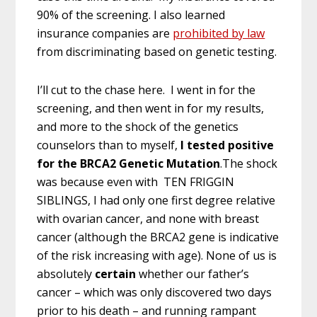
90% of the screening. I also learned
insurance companies are
prohibited by law
from discriminating based on genetic testing.
I’ll cut to the chase here. I went in for the
screening, and then went in for my results,
and more to the shock of the genetics
counselors than to myself,
I tested positive
for the BRCA2 Genetic Mutation
.The shock
was because even with TEN FRIGGIN
SIBLINGS, I had only one first degree relative
with ovarian cancer, and none with breast
cancer (although the BRCA2 gene is indicative
of the risk increasing with age). None of us is
absolutely
certain
whether our father’s
cancer – which was only discovered two days
prior to his death – and running rampant