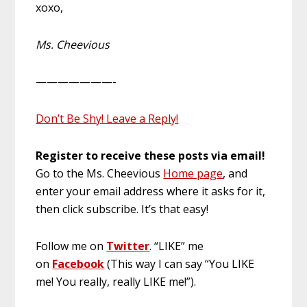
xoxo,
Ms. Cheevious
———————-
Don’t Be Shy! Leave a Reply!
Register to receive these posts via email!
Go to the Ms. Cheevious
Home page
, and
enter your email address where it asks for it,
then click subscribe. It’s that easy!
Follow me on
Twitter
. “LIKE” me
on
Facebook
(This way I can say “You LIKE
me! You really, really LIKE me!”).