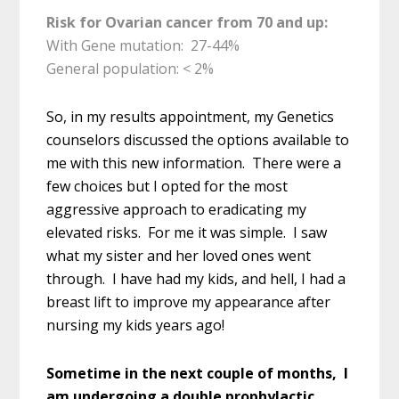
Risk for Ovarian cancer from 70 and up:
With Gene mutation: 27-44%
General population: < 2%
So, in my results appointment, my Genetics
counselors discussed the options available to
me with this new information. There were a
few choices but I opted for the most
aggressive approach to eradicating my
elevated risks. For me it was simple. I saw
what my sister and her loved ones went
through. I have had my kids, and hell, I had a
breast lift to improve my appearance after
nursing my kids years ago!
Sometime in the next couple of months, I
am undergoing a double prophylactic