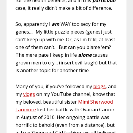
for the health benefits, and in this
particular
case, it really didn’t make a bit of difference.
So, apparently I
am
WAY too sexy for my
genes…. My little puzzle pieces (genes) just
can’t keep up with me. Or, as I’m told, at least
one of them can’t. But can you blame ’em?
The mere pace I keep in life
alone
causes
grown men to cry… (insert evil laugh) but that
is another topic for another time.
Many of you, if you’ve followed my
blogs
, and
my
vlogs
on my YouTube channel, know that
my beloved, beautiful sister
Mimi Sherwood
Larimore
lost her battle with Ovarian Cancer
in August of 2010. Her ongoing battle was
horrific to behold (even from a distance), but
in true Sherwood Girl fashion, we all believed