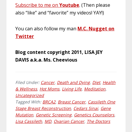
Subscribe to me on
Youtube
. (Then please
also “like” and “favorite” my videos! YAY!)
You can also follow my man
M.C. Nugget on
Twitter
Blog content copyright 2011, LISA JEY
DAVIS a.k.a. Ms. Cheevious
Filed Under:
Cancer
,
Death and Dying
,
Diet
,
Health
& Wellness
,
Hot Moms
,
Living Life
,
Meditation
,
Uncategorized
Tagged With:
BRCA2
,
Breast Cancer
,
Cassileth One
Stage Breast Reconstruction
,
Cedars Sinai
,
Gene
Mutation
,
Genetic Screening
,
Genetics Counselors
,
Lisa Cassileth
,
MD
,
Ovarian Cancer
,
The Doctors