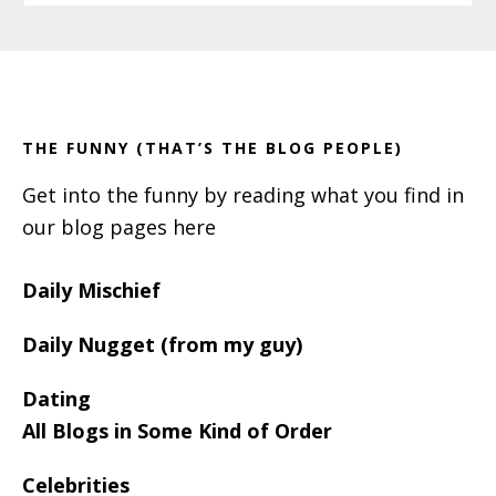
Primary
Footer
Sidebar
THE FUNNY (THAT’S THE BLOG PEOPLE)
Get into the funny by reading what you find in
our blog pages here
Daily Mischief
Daily Nugget (from my guy)
Dating
All Blogs in Some Kind of Order
Celebrities