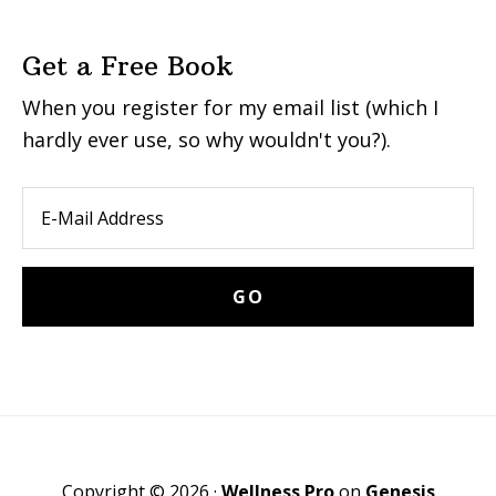
Get a Free Book
When you register for my email list (which I
hardly ever use, so why wouldn't you?).
Copyright © 2026 ·
Wellness Pro
on
Genesis