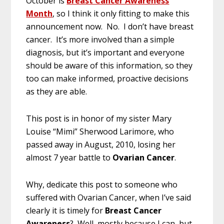
October is
Breast Cancer Awareness
Month
, so I think it only fitting to make this
announcement now. No. I don’t have breast
cancer. It’s more involved than a simple
diagnosis, but it’s important and everyone
should be aware of this information, so they
too can make informed, proactive decisions
as they are able.
This post is in honor of my sister Mary
Louise “Mimi” Sherwood Larimore, who
passed away in August, 2010, losing her
almost 7 year battle to
Ovarian Cancer
.
Why, dedicate this post to someone who
suffered with Ovarian Cancer, when I’ve said
clearly it is timely for
Breast Cancer
Awareness
? Well, mostly because I can, but