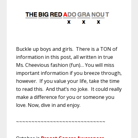
Buckle up boys and girls. There is a TON of
information in this post, all written in true
Ms. Cheevious fashion (fun)… You will miss
important information if you breeze through,
however. If you value your life, take the time
to read this. And that’s no joke. It could really
make a difference for you or someone you
love. Now, dive in and enjoy.
~~~~~~~~~~~~~~~~~~~~~~~~~~~~~