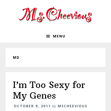
Skip
Skip
Skip
Skip
to
to
to
to
primary
main
primary
footer
navigation
content
sidebar
MENU
MD
I’m Too Sexy for
My Genes
OCTOBER 9, 2011
by
MSCHEEVIOUS