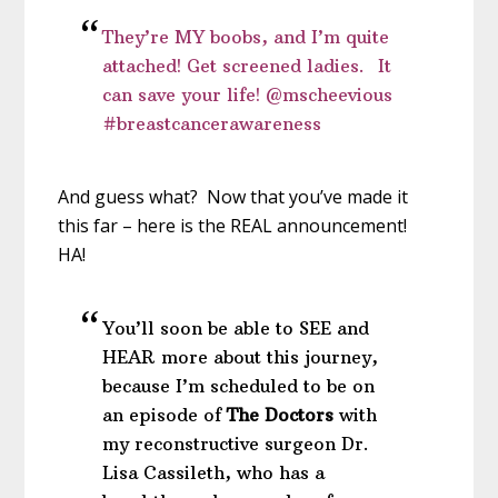
They’re MY boobs, and I’m quite
attached! Get screened ladies. It
can save your life! @mscheevious
#breastcancerawareness
And guess what? Now that you’ve made it
this far – here is the REAL announcement!
HA!
You’ll soon be able to SEE and
HEAR more about this journey,
because I’m scheduled to be on
an episode of
The Doctors
with
my reconstructive surgeon Dr.
Lisa Cassileth, who has a