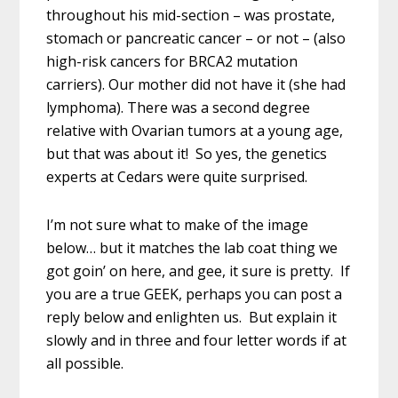
throughout his mid-section – was prostate,
stomach or pancreatic cancer – or not – (also
high-risk cancers for BRCA2 mutation
carriers). Our mother did not have it (she had
lymphoma). There was a second degree
relative with Ovarian tumors at a young age,
but that was about it! So yes, the genetics
experts at Cedars were quite surprised.
I’m not sure what to make of the image
below… but it matches the lab coat thing we
got goin’ on here, and gee, it sure is pretty. If
you are a true GEEK, perhaps you can post a
reply below and enlighten us. But explain it
slowly and in three and four letter words if at
all possible.