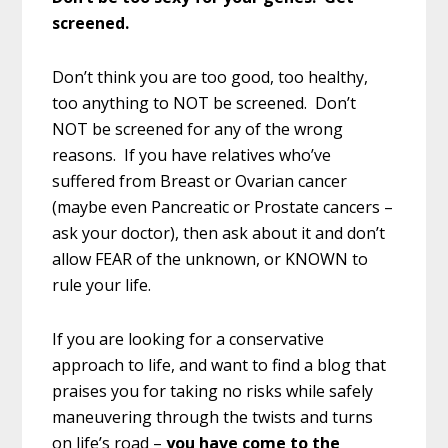
screened.
Don’t think you are too good, too healthy,
too anything to NOT be screened. Don’t
NOT be screened for any of the wrong
reasons. If you have relatives who’ve
suffered from Breast or Ovarian cancer
(maybe even Pancreatic or Prostate cancers –
ask your doctor), then ask about it and don’t
allow FEAR of the unknown, or KNOWN to
rule your life.
If you are looking for a conservative
approach to life, and want to find a blog that
praises you for taking no risks while safely
maneuvering through the twists and turns
on life’s road –
you have come to the