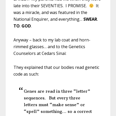
late into their SEVENTIES. I PROMISE.
It
was a miracle, and was featured in the
National Enquirer, and everything…
SWEAR
.
TO
.
GOD
.
Anyway – back to my lab coat and horn-
rimmed glasses… and to the Genetics
Counselors at Cedars Sinai:
They explained that our bodies read genetic
code as such:
Genes are read in three “letter”
sequences. But every three
letters must “make sense” or
“spell” something… so a correct