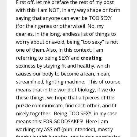
First off, let me preface the rest of my post
with this: I am NOT, in any way shape or form
saying that anyone can ever be TOO SEXY
(for their genes or otherwise)! No, my
dearies, in the long, endless list of things to
worry about or avoid, being “too sexy” is not
one of them. Also, in this context, I am
referring to being SEXY and
creating
sexiness by staying fit and healthy, which
causes our body to become a lean, mean,
streamlined, fighting machine. This of course
means that in the world of biology, if we do
these things, we hope that all pieces of the
puzzle communicate, find each other, and fit
nicely together. Being TOO SEXY, in my case
means this: FOR GODDSAKES! Here I am
working my ASS off (pun intended), mostly