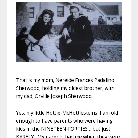
That is my mom, Nereide Frances Padalino
Sherwood, holding my oldest brother, with
my dad, Orville Joseph Sherwood.
Yes, my little Hottie-McHottlesteins, I am old
enough to have parents who were having
kids in the NINETEEN-FORTIES… but just
BARELY. My parents had me when they were