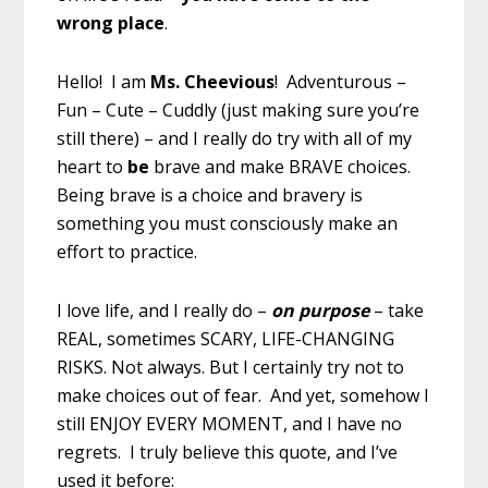
wrong place
.
Hello! I am
Ms. Cheevious
! Adventurous –
Fun – Cute – Cuddly (just making sure you’re
still there) – and I really do try with all of my
heart to
be
brave and make BRAVE choices.
Being brave is a choice and bravery is
something you must consciously make an
effort to practice.
I love life, and I really do –
on purpose
– take
REAL, sometimes SCARY, LIFE-CHANGING
RISKS. Not always. But I certainly try not to
make choices out of fear. And yet, somehow I
still ENJOY EVERY MOMENT, and I have no
regrets. I truly believe this quote, and I’ve
used it before: