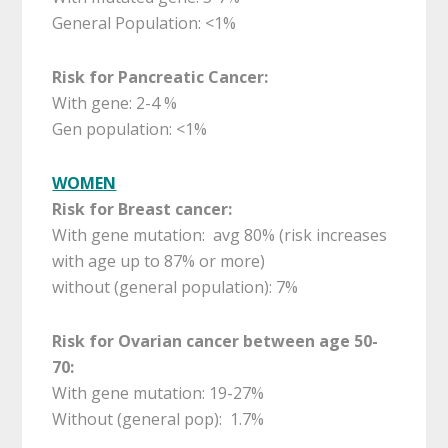
General Population: <1%
Risk for Pancreatic Cancer:
With gene: 2-4 %
Gen population: <1%
WOMEN
Risk for Breast cancer:
With gene mutation: avg 80% (risk increases
with age up to 87% or more)
without (general population): 7%
Risk for Ovarian cancer between age 50-
70:
With gene mutation: 19-27%
Without (general pop): 1.7%