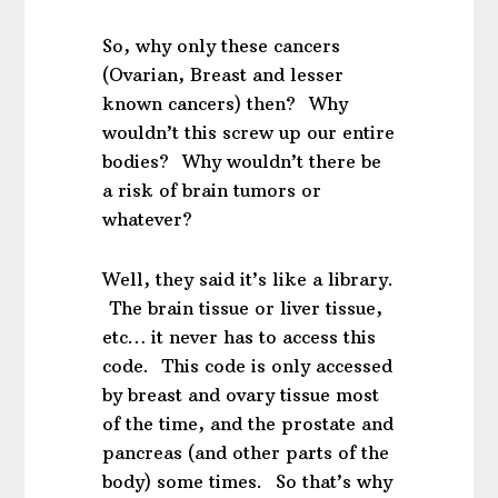
So, why only these cancers
(Ovarian, Breast and lesser
known cancers) then? Why
wouldn’t this screw up our entire
bodies? Why wouldn’t there be
a risk of brain tumors or
whatever?
Well, they said it’s like a library.
The brain tissue or liver tissue,
etc… it never has to access this
code. This code is only accessed
by breast and ovary tissue most
of the time, and the prostate and
pancreas (and other parts of the
body) some times. So that’s why