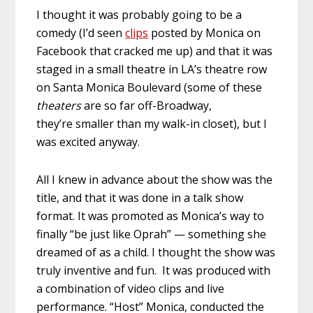
I thought it was probably going to be a
comedy (I’d seen
clips
posted by Monica on
Facebook that cracked me up) and that it was
staged in a small theatre in LA’s theatre row
on Santa Monica Boulevard (some of these
theaters
are so far off-Broadway,
they’re smaller than my walk-in closet), but I
was excited anyway.
All I knew in advance about the show was the
title, and that it was done in a talk show
format. It was promoted as Monica’s way to
finally “be just like Oprah” — something she
dreamed of as a child. I thought the show was
truly inventive and fun. It was produced with
a combination of video clips and live
performance. “Host” Monica, conducted the