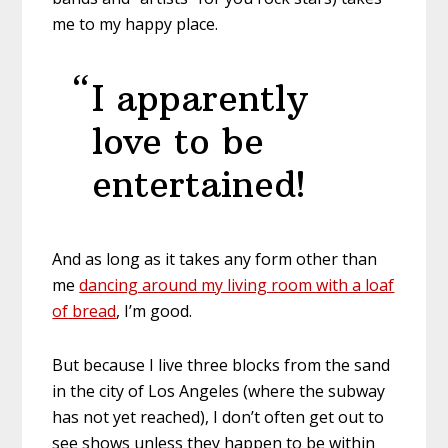
me to my happy place.
I apparently
love to be
entertained!
And as long as it takes any form other than
me
dancing around my living room with a loaf
of bread
, I’m good.
But because I live three blocks from the sand
in the city of Los Angeles (where the subway
has not yet reached), I don’t often get out to
see shows unless they happen to be within