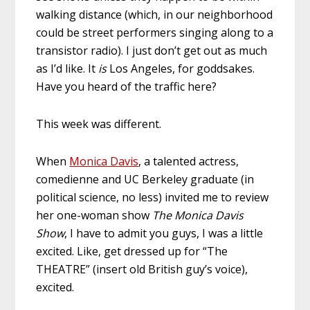
walking distance (which, in our neighborhood
could be street performers singing along to a
transistor radio). I just don’t get out as much
as I’d like. It
is
Los Angeles, for goddsakes.
Have you heard of the traffic here?
This week was different.
When
Monica Davis
, a talented actress,
comedienne and UC Berkeley graduate (in
political science, no less) invited me to review
her one-woman show
The Monica Davis
Show
, I have to admit you guys, I was a little
excited. Like, get dressed up for “The
THEATRE” (insert old British guy’s voice),
excited.