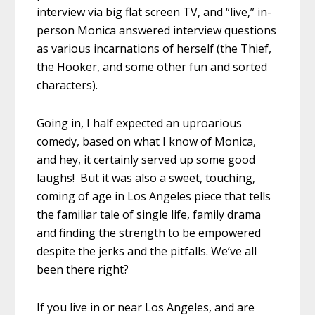
interview via big flat screen TV, and “live,” in-
person Monica answered interview questions
as various incarnations of herself (the Thief,
the Hooker, and some other fun and sorted
characters).
Going in, I half expected an uproarious
comedy, based on what I know of Monica,
and hey, it certainly served up some good
laughs! But it was also a sweet, touching,
coming of age in Los Angeles piece that tells
the familiar tale of single life, family drama
and finding the strength to be empowered
despite the jerks and the pitfalls. We’ve all
been there right?
If you live in or near Los Angeles, and are