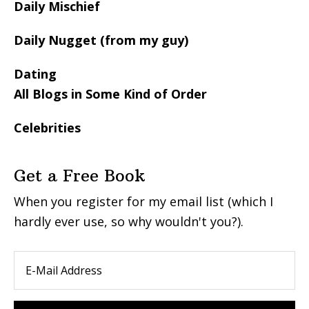
Daily Mischief
Daily Nugget (from my guy)
Dating
All Blogs in Some Kind of Order
Celebrities
Get a Free Book
When you register for my email list (which I
hardly ever use, so why wouldn't you?).