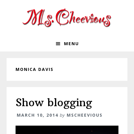
Skip
Skip
Skip
Skip
to
to
to
to
primary
main
primary
footer
navigation
content
sidebar
MENU
MONICA DAVIS
Show blogging
MARCH 10, 2014
by
MSCHEEVIOUS