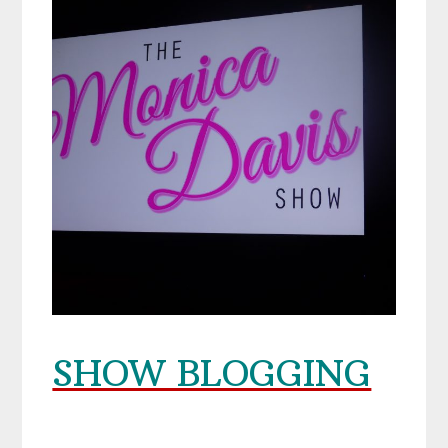
SHOW BLOGGING