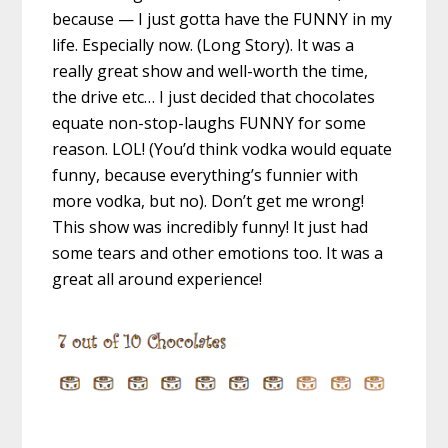
because — I just gotta have the FUNNY in my
life. Especially now. (Long Story). It was a
really great show and well-worth the time,
the drive etc… I just decided that chocolates
equate non-stop-laughs FUNNY for some
reason. LOL! (You’d think vodka would equate
funny, because everything’s funnier with
more vodka, but no). Don’t get me wrong!
This show was incredibly funny! It just had
some tears and other emotions too. It was a
great all around experience!