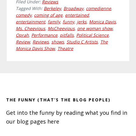
Filed Under:
Reviews
Tagged With:
Berkeley
,
Broadway
,
comedienne
,
comedy
,
coming of age
,
entertained
,
entertainment
,
family
,
funny
,
jerks
,
Monica Davis
,
Ms. Cheevious
,
MsCheevious
,
one woman show
,
Oprah
,
Performance
,
pitfalls
,
Political Science
,
Review
,
Reviews
,
shows
,
Studio C Artists
,
The
Monica Davis Show
,
Theatre
Primary
Footer
Sidebar
THE FUNNY (THAT’S THE BLOG PEOPLE)
Get into the funny by reading what you find in
our blog pages here