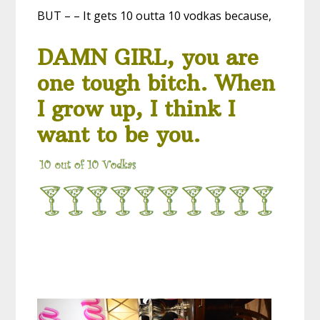
BUT – – It gets 10 outta 10 vodkas because,
DAMN GIRL, you are
one tough bitch. When
I grow up, I think I
want to be you.