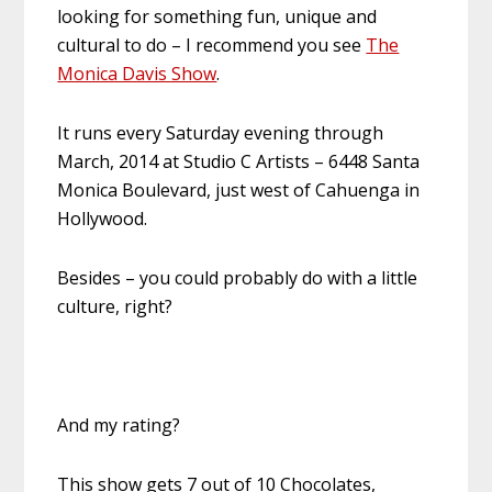
looking for something fun, unique and
cultural to do – I recommend you see
The
Monica Davis Show
.
It runs every Saturday evening through
March, 2014 at Studio C Artists – 6448 Santa
Monica Boulevard, just west of Cahuenga in
Hollywood.
Besides – you could probably do with a little
culture, right?
And my rating?
This show gets 7 out of 10 Chocolates,