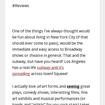
#Reviews
One of the things I’ve always thought would
be fun about living in New York City (if that
should ever come to pass), would be the
immediate and easy access to Broadway
shows or
theatre in
general. That and the
subway, but have you heard? Los Angeles
has a real-life
subway and it’s
spreading
across town! Squeee!
I actually love
all
art forms and
seeing
great
plays, comedy shows, interesting films, fine
art exhibits and musical performances (or
bands and “artists” for you rock stars) takes