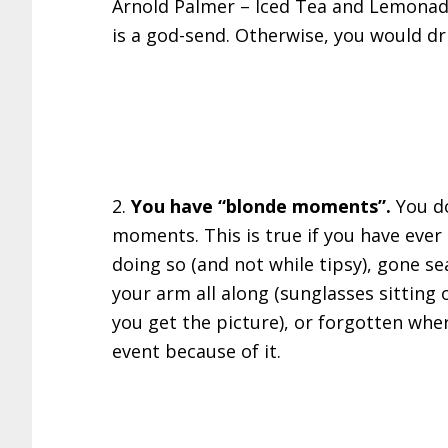
Arnold Palmer – Iced Tea and Lemonade
is a god-send. Otherwise, you would dr
2.
You have “blonde moments”.
You d
moments. This is true if you have eve
doing so (and not while tipsy), gone s
your arm all along (sunglasses sitting 
you get the picture), or forgotten whe
event because of it.