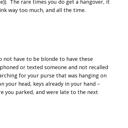
)). The rare times you do get a hangover, it
ink way too much, and all the time.
o not have to be blonde to have these
r phoned or texted someone and not recalled
earching for your purse that was hanging on
on your head, keys already in your hand –
re you parked, and were late to the next