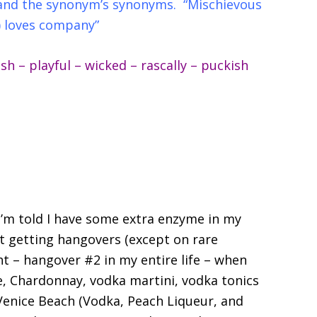
s and the synonym’s synonyms. “Mischievous
) loves company”
 – playful – wicked – rascally – puckish
. I’m told I have some extra enzyme in my
t getting hangovers (except on rare
ht – hangover #2 in my entire life – when
e, Chardonnay, vodka martini, vodka tonics
 Venice Beach (Vodka, Peach Liqueur, and