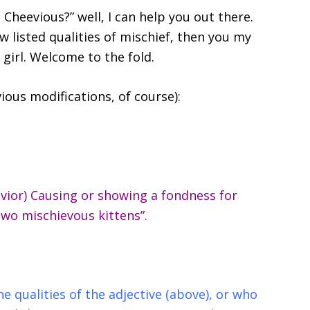
 Cheevious?” well, I can help you out there.
w listed qualities of mischief, then you my
girl. Welcome to the fold.
vious modifications, of course):
avior) Causing or showing a fondness for
“two mischievous kittens”.
e qualities of the adjective (above), or who