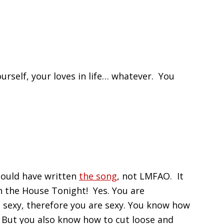
urself, your loves in life… whatever. You
ould have written
the song
, not LMFAO. It
n the House Tonight! Yes. You are
 sexy, therefore you are sexy. You know how
t. But you also know how to cut loose and