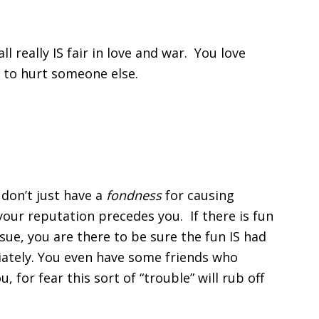
all really IS fair in love and war. You love
ng to hurt someone else.
 don’t just have a
fondness
for causing
 your reputation precedes you. If there is fun
nsue, you are there to be sure the fun IS had
iately. You even have some friends who
 for fear this sort of “trouble” will rub off