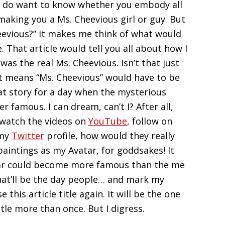
really do want to know whether you embody all
 making you a Ms. Cheevious girl or guy. But
eevious?” it makes me think of what would
e. That article would tell you all about how I
as the real Ms. Cheevious. Isn’t that just
at means “Ms. Cheevious” would have to be
at story for a day when the mysterious
r famous. I can dream, can’t I? After all,
 watch the videos on
YouTube
, follow on
 my
Twitter
profile, how would they really
paintings as my Avatar, for goddsakes! It
tar could become more famous than the me
hat’ll be the day people… and mark my
 this article title again. It will be the one
title more than once. But I digress.