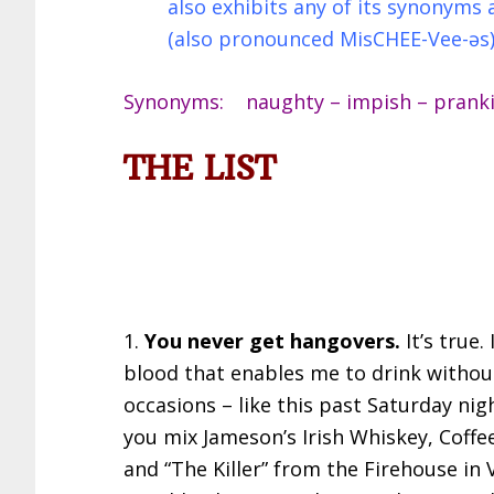
also exhibits any of its synonym
(also pronounced MisCHEE-Vee-əs
Synonyms: naughty – impish – prankish
THE LIST
1.
You never get hangovers.
It’s true
blood that enables me to drink withou
occasions – like this past Saturday nig
you mix Jameson’s Irish Whiskey, Coffe
and “The Killer” from the Firehouse in