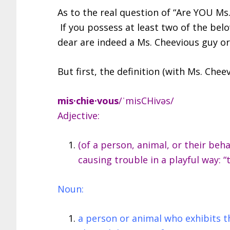
As to the real question of “Are YOU Ms.
If you possess at least two of the belo
dear are indeed a Ms. Cheevious guy or 
But first, the definition (with Ms. Chee
mis·chie·vous
/ˈmisCHivəs/
Adjective:
(of a person, animal, or their beh
causing trouble in a playful way: 
Noun:
a person or animal who exhibits th