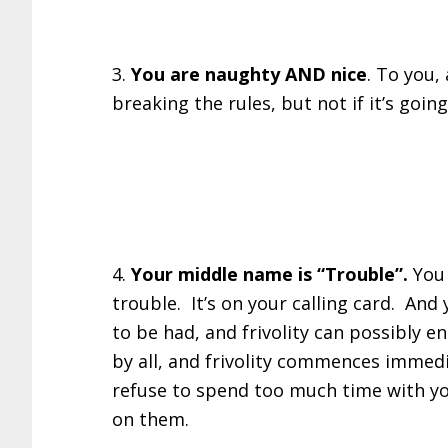
3.
You are naughty AND nice
. To you, 
breaking the rules, but not if it’s goi
4.
Your middle name is “Trouble”.
You
trouble. It’s on your calling card. And
to be had, and frivolity can possibly e
by all, and frivolity commences immed
refuse to spend too much time with you,
on them.