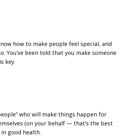
now how to make people feel special, and
so. You’ve been told that you make someone
s key.
 “people” who will make things happen for
hemselves (on your behalf — that’s the best
 in good health.