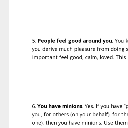
5.
People feel good around you.
You k
you derive much pleasure from doing 
important feel good, calm, loved. This i
6.
You have minions
. Yes. If you have
you, for others (on your behalf), for t
one), then you have minions. Use them