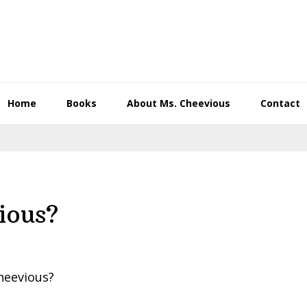
Home
Books
About Ms. Cheevious
Contact
ious?