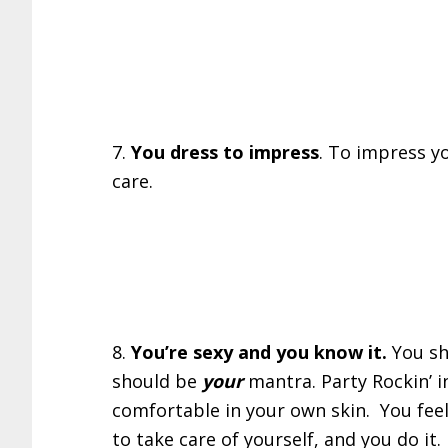
7.
You dress to impress
. To impress yo
care.
8.
You’re sexy and you know it.
You sh
should be
your
mantra. Party Rockin’ i
comfortable in your own skin. You feel
to take care of yourself, and you do i