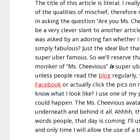
The title of this article is literal. I 
of the qualities of mischief, therefore
in asking the question “Are you Ms. Ch
be a very clever slant to another articl
was asked by an adoring fan whether I w
simply fabulous? Just the idea! But th
super uber famous. So we’ll reserve th
moniker of “Ms. Cheevious”
is
super ube
unless people read the
blog
regularly,
Facebook
or actually click the pics on
know what I look like? I use one of my 
could happen. The Ms. Cheevious ava
underneath and behind it all. Ahhhh, t
words people, that day is coming. I’ll use
and only time I will allow the use of a 