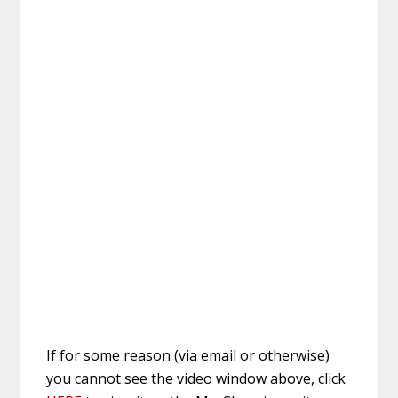
If for some reason (via email or otherwise)
you cannot see the video window above, click