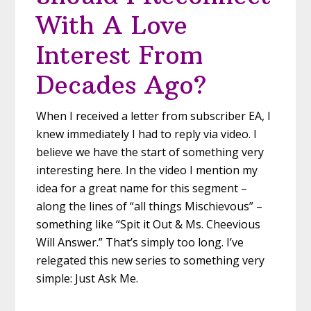
With A Love
Interest From
Decades Ago?
When I received a letter from subscriber EA, I
knew immediately I had to reply via video. I
believe we have the start of something very
interesting here. In the video I mention my
idea for a great name for this segment –
along the lines of “all things Mischievous” –
something like “Spit it Out & Ms. Cheevious
Will Answer.” That’s simply too long. I’ve
relegated this new series to something very
simple: Just Ask Me.