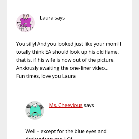
Laura
says
You silly! And you looked just like your mom! I
totally think EA should look up his old flame,
that is, if his wife is now out of the picture.
Anxiously awaiting the one-liner video…
Fun times, love you Laura
Ms. Cheevious
says
Well – except for the blue eyes and