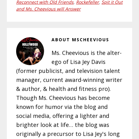
Reconnect with Old Friends
,
Rockefeller
,
Spit it Out
and Ms. Cheevious will Answer
ABOUT
MSCHEEVIOUS
Ms. Cheevious is the alter-
ego of Lisa Jey Davis
(former publicist, and television talent
manager, current award-winning writer
& author, & health and fitness pro).
Though Ms. Cheevious has become
known for humor via the blog and
social media, offering a lighter and
brighter look at life… the blog was
originally a precursor to Lisa Jey's long