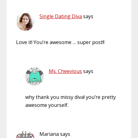
Single Dating Diva
says
Love it! You’re awesome … super post!!
Ms. Cheevious
says
why thank you missy diva! you’re pretty
awesome yourself.
Mariana
says