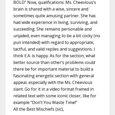
BOLD” Now, qualifications: Ms. Cheevious’s
brain is shared with a wise, sincere and
sometimes quite amusing partner. She has
had wide experience in living, surviving, and
succeeding. She remains personable and
unjaded, even managing to be a bit cocky (no
pun intended) with regard to appropriate,
tactful, and valid replies and suggestions. I
think E.A. is happy. As for the section, what
better source than other’s problems could
there be for important material to build a
fascinating energetic section with general
appeal, especially with the Ms. Cheevious
slant. Go for it in a video format framed in
related text with some iconic closer, like for
example “Don’t You Waste Time!”
All the Best Mischiefs (sic),