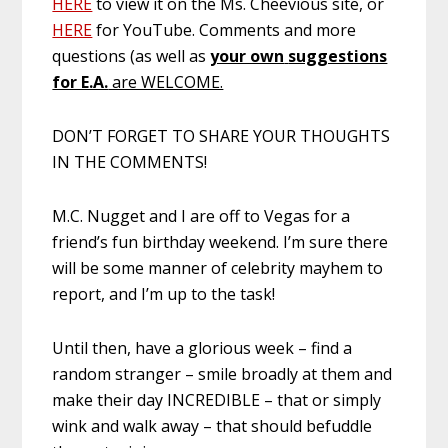
HERE
to view it on the Ms. Cheevious site, or
HERE
for YouTube. Comments and more
questions (as well as
your own
suggestions
for E.A.
are WELCOME.
DON’T FORGET TO SHARE YOUR THOUGHTS
IN THE COMMENTS!
M.C. Nugget and I are off to Vegas for a
friend’s fun birthday weekend. I’m sure there
will be some manner of celebrity mayhem to
report, and I’m up to the task!
Until then, have a glorious week – find a
random stranger – smile broadly at them and
make their day INCREDIBLE – that or simply
wink and walk away – that should befuddle