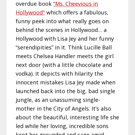
overdue book
"Ms. Cheevious in
Hollywood"
which offers a fabulous,
funny peek into what really goes on
behind the scenes in Hollywood… a
Hollywood with Lisa Jey and her funny
“serendipities” in it. Think Lucille Ball
meets Chelsea Handler meets the girl
next door (with a little chocolate and
vodka). It depicts with hilarity the
innocent mistakes Lisa Jey made when
launched back into the big, bad single
jungle, as an unassuming single-
mother in the City of Angels. It’s also
about the beautiful, interesting life she
led while her loving, incredible sons
kept her grounded and sane amid