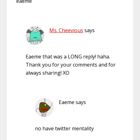
eaeme
Ms. Cheevious
says
Eaeme that was a LONG reply! haha.
Thank you for your comments and for
always sharing! XO
Eaeme
says
no have twitter mentality