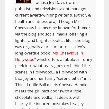
of Lisa Jey Davis (former
publicist, and television talent manager,
current award-winning writer & author, &
health and fitness pro). Though Ms.
Cheevious has become known for humor
via the blog and social media, offering a
lighter and brighter look at life… the blog
was originally a precursor to Lisa Jey's
long overdue book
"Ms. Cheevious in
Hollywood"
which offers a fabulous, funny
peek into what really goes on behind the
scenes in Hollywood… a Hollywood with
Lisa Jey and her funny “serendipities” in it.
Think Lucille Ball meets Chelsea Handler
meets the girl next door (with a little
chocolate and vodka). It depicts with
hilarity the innocent mistakes Lisa Jey