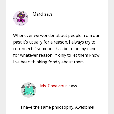
Marci
says
Whenever we wonder about people from our
past it’s usually for a reason. I always try to
reconnect if someone has been on my mind
for whatever reason, if only to let them know
I’ve been thinking fondly about them.
Ms. Cheevious
says
I have the same philosophy. Awesome!