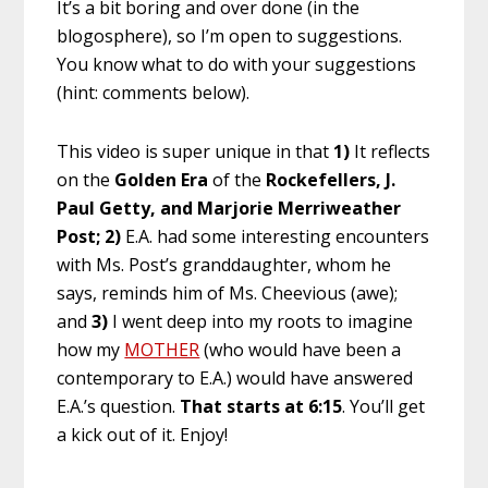
It’s a bit boring and over done (in the
blogosphere), so I’m open to suggestions.
You know what to do with your suggestions
(hint: comments below).
This video is super unique in that
1)
It reflects
on the
Golden Era
of the
Rockefellers, J.
Paul Getty, and Marjorie Merriweather
Post;
2)
E.A. had some interesting encounters
with Ms. Post’s granddaughter, whom he
says, reminds him of Ms. Cheevious (awe);
and
3)
I went deep into my roots to imagine
how my
MOTHER
(who would have been a
contemporary to E.A.) would have answered
E.A.’s question.
That starts at 6:15
. You’ll get
a kick out of it. Enjoy!