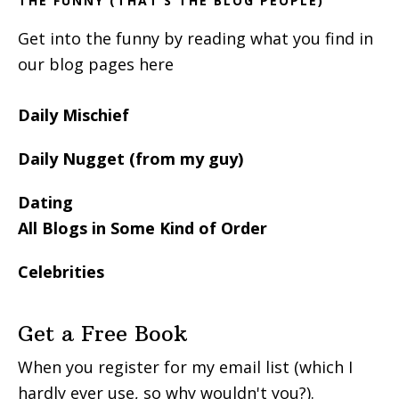
THE FUNNY (THAT’S THE BLOG PEOPLE)
Get into the funny by reading what you find in
our blog pages here
Daily Mischief
Daily Nugget (from my guy)
Dating
All Blogs in Some Kind of Order
Celebrities
Get a Free Book
When you register for my email list (which I
hardly ever use, so why wouldn't you?).