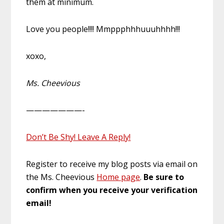
them at minimum.
Love you people!!!! Mmppphhhuuuhhhh!!!
xoxo,
Ms. Cheevious
———————-
Don’t Be Shy! Leave A Reply!
Register to receive my blog posts via email on
the Ms. Cheevious
Home page
.
Be sure to
confirm when you receive your verification
email!