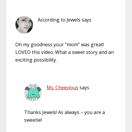
According to Jewels
says
Oh my goodness your “mom” was great!
LOVED this video. What a sweet story and an
exciting possibility.
Ms. Cheevious
says
Thanks Jewels! As always – you are a
sweetie!