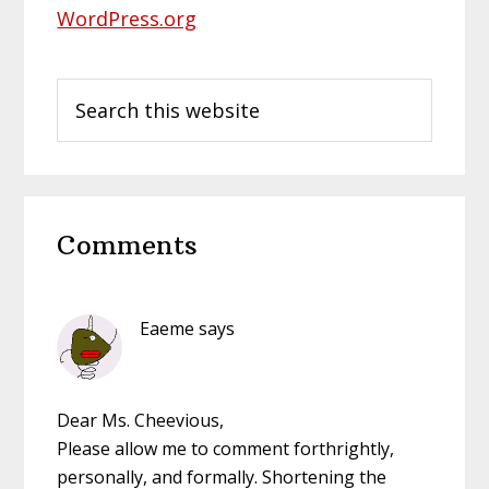
WordPress.org
Search
this
website
Reader
Comments
Interactions
Eaeme
says
Dear Ms. Cheevious,
Please allow me to comment forthrightly,
personally, and formally. Shortening the