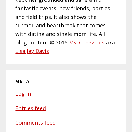
fantastic events, new friends, parties
and field trips. It also shows the
turmoil and heartbreak that comes
with dating and single mom life. All
blog content © 2015
Ms. Cheevious
aka
Lisa Jey Davis
META
Log in
Entries feed
Comments feed