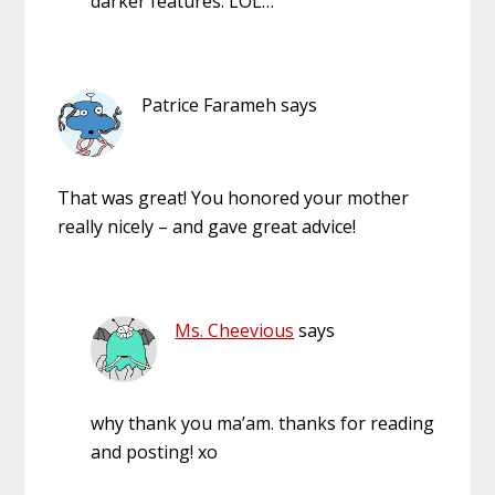
darker features. LOL…
Patrice Farameh
says
That was great! You honored your mother
really nicely – and gave great advice!
Ms. Cheevious
says
why thank you ma’am. thanks for reading
and posting! xo