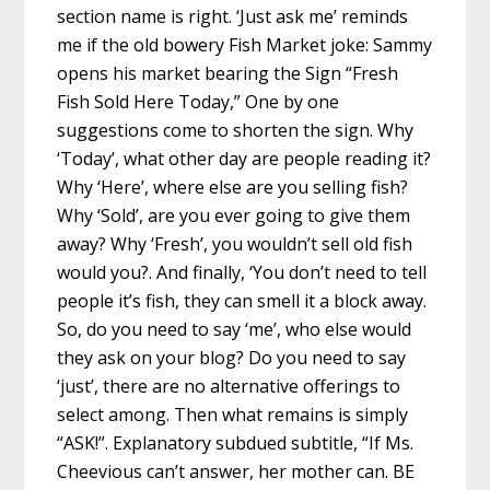
section name is right. ‘Just ask me’ reminds
me if the old bowery Fish Market joke: Sammy
opens his market bearing the Sign “Fresh
Fish Sold Here Today,” One by one
suggestions come to shorten the sign. Why
‘Today’, what other day are people reading it?
Why ‘Here’, where else are you selling fish?
Why ‘Sold’, are you ever going to give them
away? Why ‘Fresh’, you wouldn’t sell old fish
would you?. And finally, ‘You don’t need to tell
people it’s fish, they can smell it a block away.
So, do you need to say ‘me’, who else would
they ask on your blog? Do you need to say
‘just’, there are no alternative offerings to
select among. Then what remains is simply
“ASK!”. Explanatory subdued subtitle, “If Ms.
Cheevious can’t answer, her mother can. BE