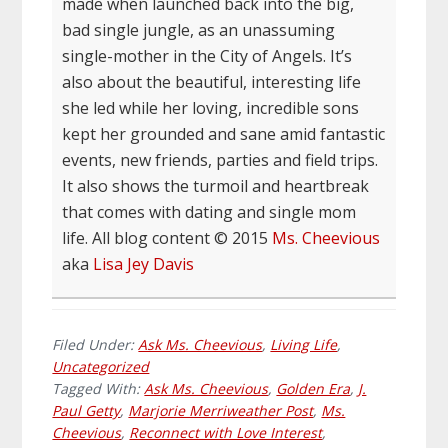
made when launched back into the big,
bad single jungle, as an unassuming
single-mother in the City of Angels. It’s
also about the beautiful, interesting life
she led while her loving, incredible sons
kept her grounded and sane amid fantastic
events, new friends, parties and field trips.
It also shows the turmoil and heartbreak
that comes with dating and single mom
life. All blog content © 2015
Ms. Cheevious
aka
Lisa Jey Davis
Filed Under:
Ask Ms. Cheevious
,
Living Life
,
Uncategorized
Tagged With:
Ask Ms. Cheevious
,
Golden Era
,
J.
Paul Getty
,
Marjorie Merriweather Post
,
Ms.
Cheevious
,
Reconnect with Love Interest
,