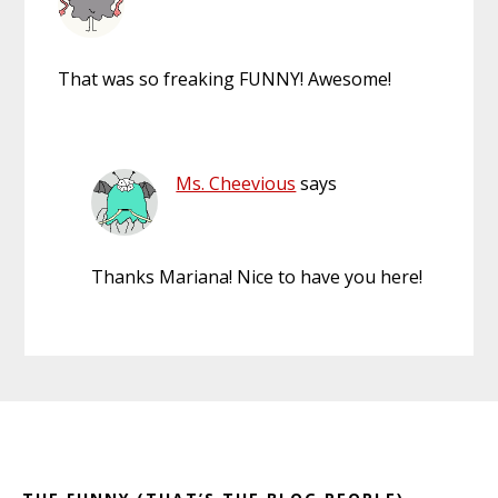
That was so freaking FUNNY! Awesome!
Ms. Cheevious
says
Thanks Mariana! Nice to have you here!
Primary
Footer
Sidebar