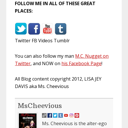
FOLLOW ME IN ALL OF THESE GREAT
PLACES:
Twitter FB Videos Tumblr
You can also follow my man
M.C. Nugget on
Twitter
, and NOW on
his Facebook Page
!
All Blog content copyright 2012, LISA JEY
DAVIS aka Ms. Cheevious
MsCheevious
Ms. Cheevious is the alter-ego