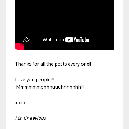
Thanks for all the posts every one!!
Love you people!!!!
Mmmmmmphhhuuuhhhhhhh!!!
xoxo,
Ms. Cheevious