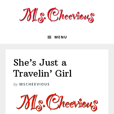
Skip
Skip
Skip
Skip
to
to
to
to
primary
main
primary
footer
navigation
content
sidebar
MENU
She’s Just a
Travelin’ Girl
by
MSCHEEVIOUS