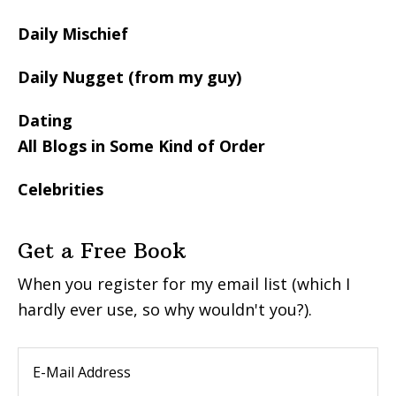
Daily Mischief
Daily Nugget (from my guy)
Dating
All Blogs in Some Kind of Order
Celebrities
Get a Free Book
When you register for my email list (which I
hardly ever use, so why wouldn't you?).