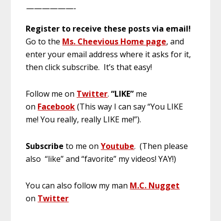
——————-
Register to receive these posts via email!
Go to the
Ms. Cheevious Home page
, and
enter your email address where it asks for it,
then click subscribe. It’s that easy!
Follow me on
Twitter
.
“LIKE”
me
on
Facebook
(This way I can say “You LIKE
me! You really, really LIKE me!”).
Subscribe
to me on
Youtube
. (Then please
also “like” and “favorite” my videos! YAY!)
You can also follow my man
M.C. Nugget
on
Twitter