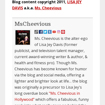
Blog content copyright 2011,
LISA JEY
DAVIS
a.k.a.
Ms. Cheevious
MsCheevious
Ms. Cheevious is the alter-ego
of Lisa Jey Davis (former
publicist, and television talent manager,
current award-winning writer & author, &
health and fitness pro). Though Ms.
Cheevious has become known for humor
via the blog and social media, offering a
lighter and brighter look at life… the blog
was originally a precursor to Lisa Jey's
long overdue book
"Ms. Cheevious in
Hollywood"
which offers a fabulous, funny