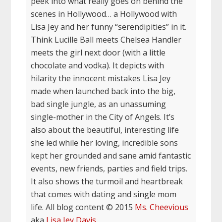
peek into what really goes on behind the
scenes in Hollywood… a Hollywood with
Lisa Jey and her funny “serendipities” in it.
Think Lucille Ball meets Chelsea Handler
meets the girl next door (with a little
chocolate and vodka). It depicts with
hilarity the innocent mistakes Lisa Jey
made when launched back into the big,
bad single jungle, as an unassuming
single-mother in the City of Angels. It’s
also about the beautiful, interesting life
she led while her loving, incredible sons
kept her grounded and sane amid fantastic
events, new friends, parties and field trips.
It also shows the turmoil and heartbreak
that comes with dating and single mom
life. All blog content © 2015
Ms. Cheevious
aka
Lisa Jey Davis