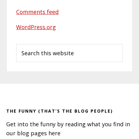
Comments feed
WordPress.org
Search
this
website
Primary
Footer
Sidebar
THE FUNNY (THAT’S THE BLOG PEOPLE)
Get into the funny by reading what you find in
our blog pages here