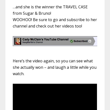
…and she is the winner the TRAVEL CASE
from Sugar & Bruno!
WOOHOO! Be sure to go and subscribe to her
channel and check out her videos too!
Here’s the video again, so you can see what
she actually won – and laugh a little while you
watch.