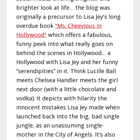
brighter look at life… the blog was
originally a precursor to Lisa Jey's long
overdue book
"Ms. Cheevious in
Hollywood"
which offers a fabulous,
funny peek into what really goes on
behind the scenes in Hollywood… a
Hollywood with Lisa Jey and her funny
“serendipities” in it. Think Lucille Ball
meets Chelsea Handler meets the girl
next door (with a little chocolate and
vodka). It depicts with hilarity the
innocent mistakes Lisa Jey made when
launched back into the big, bad single
jungle, as an unassuming single-
mother in the City of Angels. It’s also