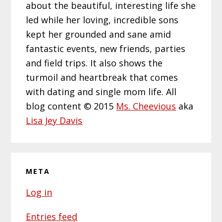
about the beautiful, interesting life she
led while her loving, incredible sons
kept her grounded and sane amid
fantastic events, new friends, parties
and field trips. It also shows the
turmoil and heartbreak that comes
with dating and single mom life. All
blog content © 2015
Ms. Cheevious
aka
Lisa Jey Davis
META
Log in
Entries feed