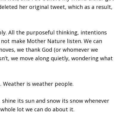
deleted her original tweet, which as a result,
y. All the purposeful thinking, intentions
l not make Mother Nature listen. We can
m moves, we thank God (or whomever we
esn’t, we move along quietly, wondering what
 Weather is weather people.
in, shine its sun and snow its snow whenever
 whole lot we can do about it.