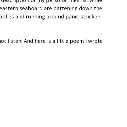
 description of my personal “hell” is, while
heastern seaboard are battening down the
plies and running around panic-stricken
not listen! And here is a little poem I wrote