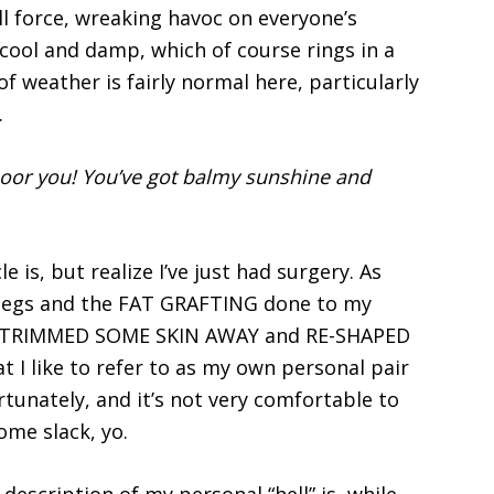
ull force, wreaking havoc on everyone’s
s cool and damp, which of course rings in a
f weather is fairly normal here, particularly
.
oor you! You’ve got balmy sunshine and
le is, but realize I’ve just had surgery. As
legs and the FAT GRAFTING done to my
, TRIMMED SOME SKIN AWAY and RE-SHAPED
t I like to refer to as my own personal pair
ortunately, and it’s not very comfortable to
some slack, yo.