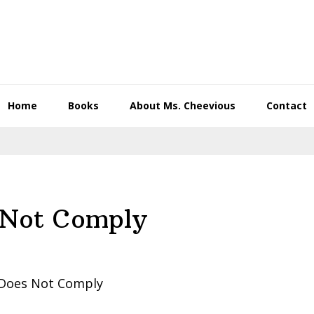
Home
Books
About Ms. Cheevious
Contact
 Not Comply