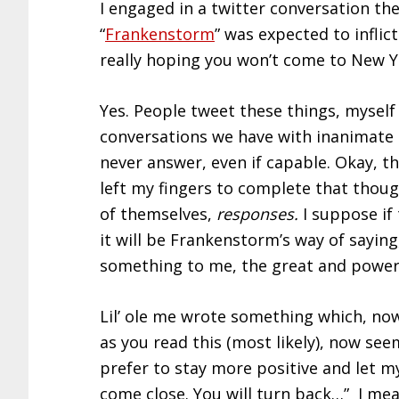
I engaged in a twitter conversation th
“
Frankenstorm
” was expected to inflic
really hoping you won’t come to New Yo
Yes. People tweet these things, myself 
conversations we have with inanimate 
never answer, even if capable. Okay, t
left my fingers to complete that though
of themselves,
responses.
I suppose if
it will be Frankenstorm’s way of saying
something to me, the great and power
Lil’ ole me wrote something which, no
as you read this (most likely), now seem
prefer to stay more positive and let m
come close. You will turn back…” I mean