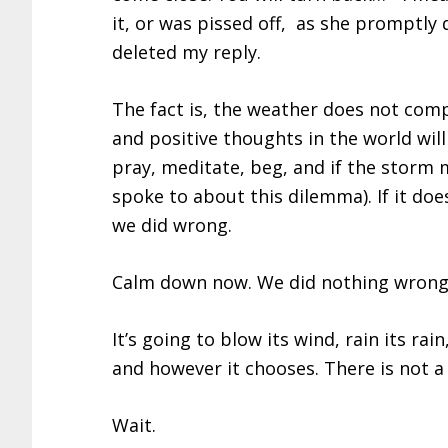
it, or was pissed off, as she promptly 
deleted my reply.
The fact is, the weather does not compl
and positive thoughts in the world wil
pray, meditate, beg, and if the stor
spoke to about this dilemma). If it do
we did wrong.
Calm down now. We did nothing wrong.
It’s going to blow its wind, rain its ra
and however it chooses. There is not a
Wait.