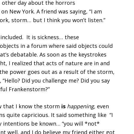
e other day about the horrors
t on New York. A friend was saying, “I am
rk, storm… but I think you won’t listen.”
included. It is sickness… these
objects in a forum where said objects could
hat’s debatable. As soon as the keystrokes
t, I realized that acts of nature are in and
 the power goes out as a result of the storm,
, “Hello? Did you challenge me? Did you say
ful Frankenstorm?”
w that I know the storm
is
happening
, even
s quite capricious. It said something like “I
y intentions be known… “you will *not*
t well, and I do believe my friend either got