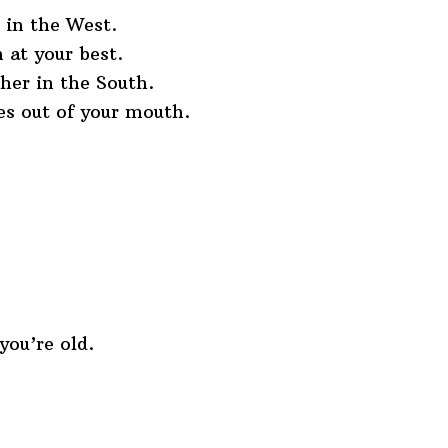
t in the West.
 at your best.
ther in the South.
es out of your mouth.
ou’re old.