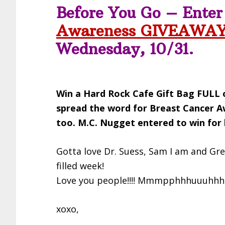
Before You Go – Ente
Awareness GIVEAWA
Wednesday, 10/31.
Win a Hard Rock Cafe Gift Bag FULL o
spread the word for Breast Cancer 
too. M.C. Nugget entered to win fo
Gotta love Dr. Suess, Sam I am and Gr
filled week!
Love you people!!!! Mmmpphhhuuuhhh!!
xoxo,