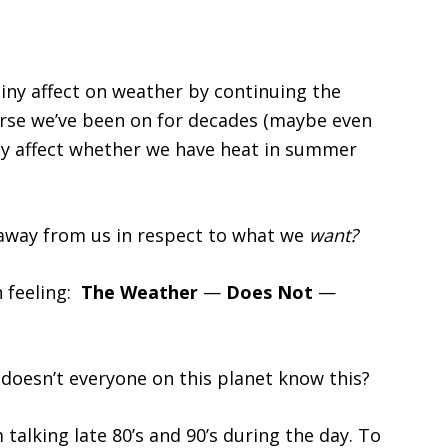
tiny affect on weather by continuing the
rse we’ve been on for decades (maybe even
ely affect whether we have heat in summer
 away from us in respect to what we
want?
h feeling:
The Weather
—
Does Not
—
oesn’t everyone on this planet know this?
m talking late 80’s and 90’s during the day. To