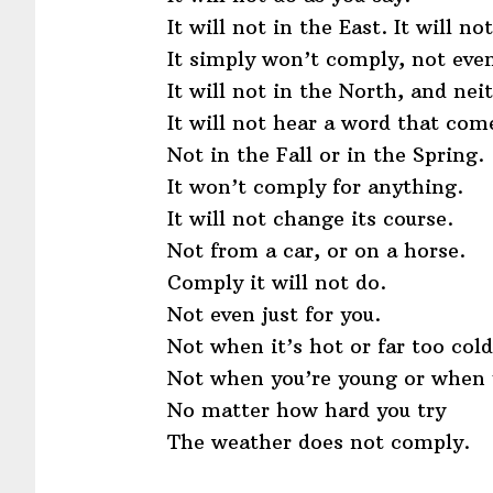
It will not in the East. It will no
It simply won’t comply, not even
It will not in the North, and nei
It will not hear a word that com
Not in the Fall or in the Spring.
It won’t comply for anything.
It will not change its course.
Not from a car, or on a horse.
Comply it will not do.
Not even just for you.
Not when it’s hot or far too cold
Not when you’re young or when y
No matter how hard you try
The weather does not comply.