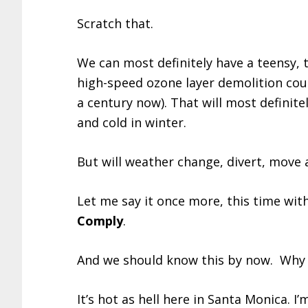
Scratch that.
We can most definitely have a teensy, 
high-speed ozone layer demolition cou
a century now). That will most definit
and cold in winter.
But will weather change, divert, move
Let me say it once more, this time wit
Comply
.
And we should know this by now. Why d
It’s hot as hell here in Santa Monica. I’