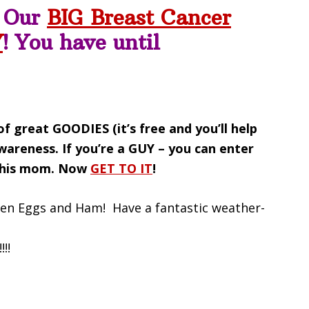
r Our
BIG Breast Cancer
Y
! You have until
f great GOODIES (it’s free and you’ll help
Awareness.
If you’re a GUY – you can enter
r his mom. Now
GET TO IT
!
een Eggs and Ham! Have a fantastic weather-
!!