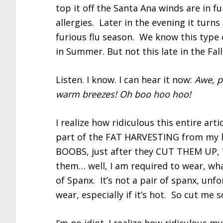
top it off the Santa Ana winds are in f
allergies. Later in the evening it turn
furious flu season. We know this type o
in Summer. But not this late in the Fall
Listen. I know. I can hear it now:
Awe, p
warm breezes! Oh boo hoo hoo!
I realize how ridiculous this entire artic
part of the FAT HARVESTING from my 
BOOBS, just after they CUT THEM UP
them… well, I am required to wear, wha
of Spanx. It’s not a pair of spanx, unf
wear, especially if it’s hot. So cut me 