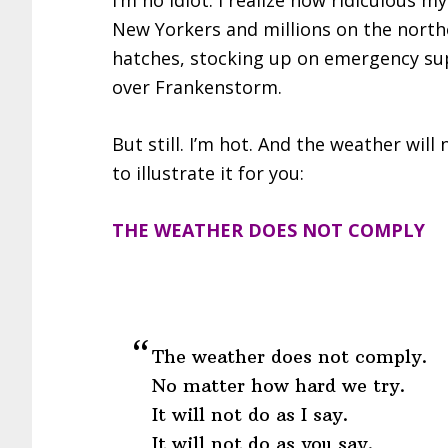
I’m no idiot. I realize how ridiculous my
New Yorkers and millions on the nort
hatches, stocking up on emergency sup
over Frankenstorm.
But still. I’m hot. And the weather will 
to illustrate it for you:
THE WEATHER DOES NOT COMPLY
The weather does not comply.
No matter how hard we try.
It will not do as I say.
It will not do as you say.