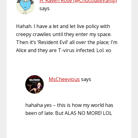
H. Raven Rose (@ChocolateVamp)
says
Hahah. I have a let and let live policy with
creepy crawlies until they enter my space.
Then it’s ‘Resident Evil’ all over the place; I’m
Alice and they are T-virus infected. Lol. xo
MsCheevious
says
hahaha yes – this is how my world has
been of late. But ALAS NO MORE! LOL