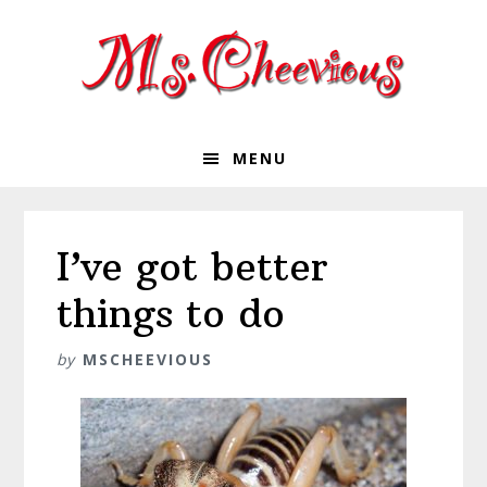
Skip
Skip
Skip
Skip
to
to
to
to
primary
main
primary
footer
navigation
content
sidebar
MENU
I’ve got better
things to do
by
MSCHEEVIOUS