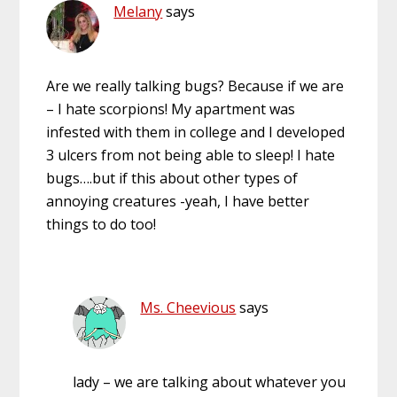
Melany
says
Are we really talking bugs? Because if we are
– I hate scorpions! My apartment was
infested with them in college and I developed
3 ulcers from not being able to sleep! I hate
bugs….but if this about other types of
annoying creatures -yeah, I have better
things to do too!
Ms. Cheevious
says
lady – we are talking about whatever you