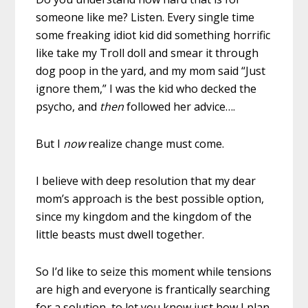
someone like me? Listen. Every single time
some freaking idiot kid did something horrific
like take my Troll doll and smear it through
dog poop in the yard, and my mom said “Just
ignore them,” I was the kid who decked the
psycho, and
then
followed her advice….
But I
now
realize change must come.
I believe with deep resolution that my dear
mom’s approach is the best possible option,
since my kingdom and the kingdom of the
little beasts must dwell together.
So I’d like to seize this moment while tensions
are high and everyone is frantically searching
for a solution, to let you know just how I plan