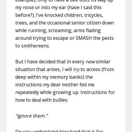
my nose or into my ear (have I said this
before?). I’ve knocked children, tricycles,
trees, and the occasional senior citizen down
while running, screaming, arms flailing
around trying to escape or SMASH the pests
to smithereens.
But I have decided that in every
new
similar
situation that arises, I will
try
to access (from
deep within my memory banks) the
instructions my dear mother fed me
repeatedly while growing up. Instructions for
how to deal with bullies:
“Ignore them.”
Do you understand how hard that is for