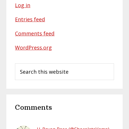
Log in
Entries feed
Comments feed
WordPress.org
Search
this
website
Reader
Comments
Interactions