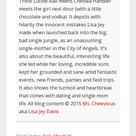
Think Lucille Ball meets Chelsea Handler
meets the girl next door (with a little
chocolate and vodka). It depicts with
hilarity the innocent mistakes Lisa Jey
made when launched back into the big,
bad single jungle, as an unassuming
single-mother in the City of Angels. It’s
also about the beautiful, interesting life
she led while her loving, incredible sons
kept her grounded and sane amid fantastic
events, new friends, parties and field trips.
It also shows the turmoil and heartbreak
that comes with dating and single mom
life. All blog content © 2015
Ms. Cheevious
aka
Lisa Jey Davis
Filed Under:
Daily Mischief