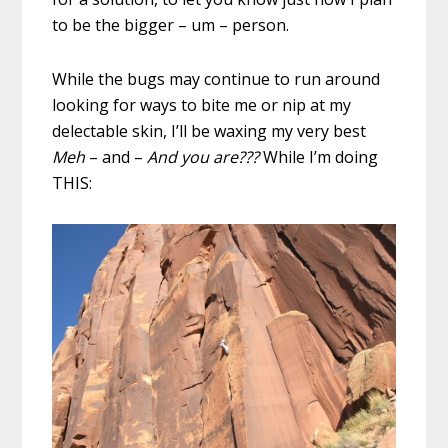
to be the bigger – um – person.
While the bugs may continue to run around
looking for ways to bite me or nip at my
delectable skin, I’ll be waxing my very best
Meh
– and –
And you are???
While I’m doing
THIS: