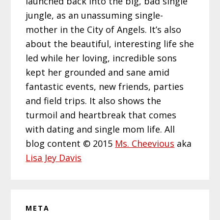
launched back into the big, bad single
jungle, as an unassuming single-
mother in the City of Angels. It’s also
about the beautiful, interesting life she
led while her loving, incredible sons
kept her grounded and sane amid
fantastic events, new friends, parties
and field trips. It also shows the
turmoil and heartbreak that comes
with dating and single mom life. All
blog content © 2015
Ms. Cheevious
aka
Lisa Jey Davis
META