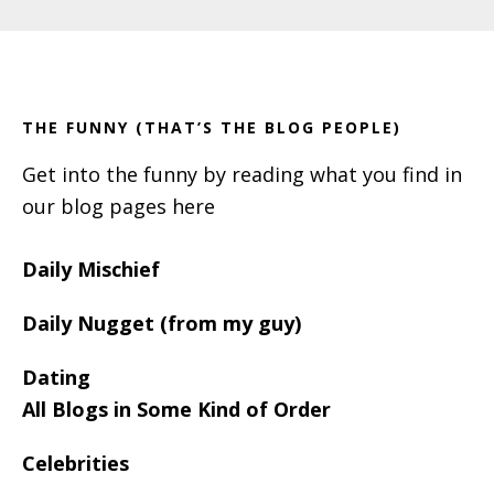
Primary
Footer
Sidebar
THE FUNNY (THAT’S THE BLOG PEOPLE)
Get into the funny by reading what you find in
our blog pages here
Daily Mischief
Daily Nugget (from my guy)
Dating
All Blogs in Some Kind of Order
Celebrities