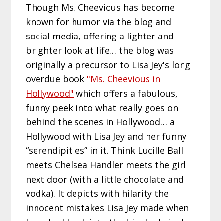
Though Ms. Cheevious has become
known for humor via the blog and
social media, offering a lighter and
brighter look at life… the blog was
originally a precursor to Lisa Jey's long
overdue book
"Ms. Cheevious in
Hollywood"
which offers a fabulous,
funny peek into what really goes on
behind the scenes in Hollywood… a
Hollywood with Lisa Jey and her funny
“serendipities” in it. Think Lucille Ball
meets Chelsea Handler meets the girl
next door (with a little chocolate and
vodka). It depicts with hilarity the
innocent mistakes Lisa Jey made when