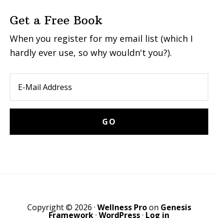
Get a Free Book
When you register for my email list (which I
hardly ever use, so why wouldn't you?).
Copyright © 2026 ·
Wellness Pro
on
Genesis
Framework
·
WordPress
·
Log in