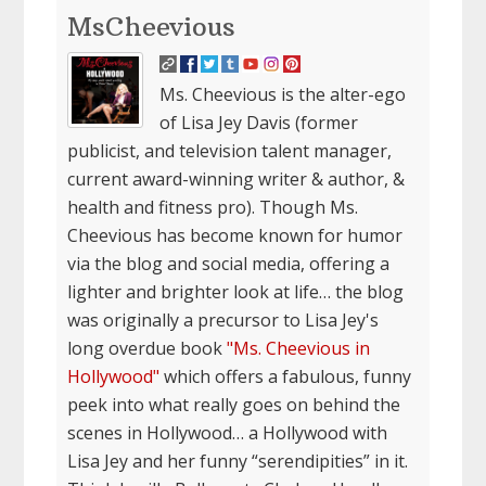
MsCheevious
Ms. Cheevious is the alter-ego
of Lisa Jey Davis (former
publicist, and television talent manager,
current award-winning writer & author, &
health and fitness pro). Though Ms.
Cheevious has become known for humor
via the blog and social media, offering a
lighter and brighter look at life… the blog
was originally a precursor to Lisa Jey's
long overdue book
"Ms. Cheevious in
Hollywood"
which offers a fabulous, funny
peek into what really goes on behind the
scenes in Hollywood… a Hollywood with
Lisa Jey and her funny “serendipities” in it.