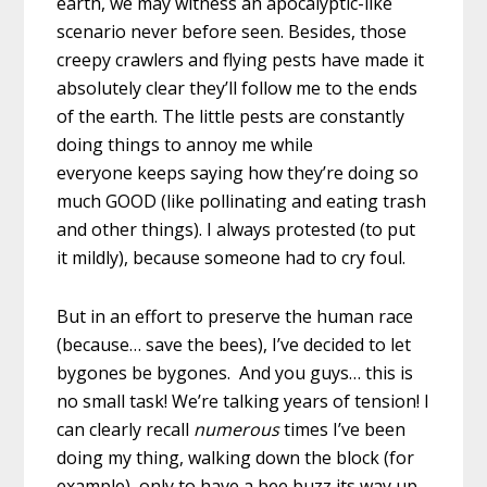
earth, we may witness an apocalyptic-like
scenario never before seen. Besides, those
creepy crawlers and flying pests have made it
absolutely clear they’ll follow me to the ends
of the earth. The little pests are constantly
doing things to annoy me while
everyone keeps saying how they’re doing so
much GOOD (like pollinating and eating trash
and other things). I always protested (to put
it mildly), because someone had to cry foul.
But in an effort to preserve the human race
(because… save the bees), I’ve decided to let
bygones be bygones. And you guys… this is
no small task! We’re talking years of tension! I
can clearly recall
numerous
times I’ve been
doing my thing, walking down the block (for
example), only to have a bee buzz its way up