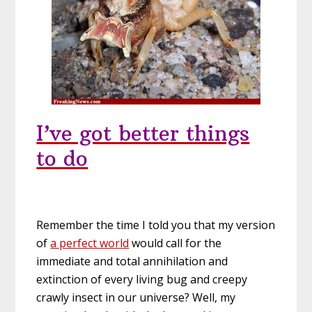
I’ve got better things
to do
Remember the time I told you that my version
of
a perfect world
would call for the
immediate and total annihilation and
extinction of every living bug and creepy
crawly insect in our universe? Well, my