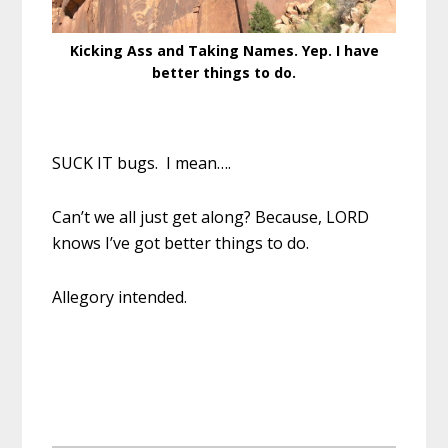
Kicking Ass and Taking Names. Yep. I have
better things to do.
SUCK IT bugs. I mean….
Can’t we all just get along? Because, LORD
knows I’ve got better things to do.
Allegory intended.