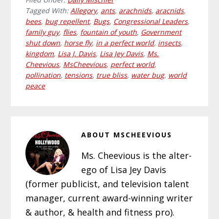
Tagged With:
Allegory
,
ants
,
arachnids
,
aracnids
,
bees
,
bug repellent
,
Bugs
,
Congressional Leaders
,
family guy
,
flies
,
fountain of youth
,
Government
shut down
,
horse fly
,
in a perfect world
,
insects
,
kingdom
,
Lisa J. Davis
,
Lisa Jey Davis
,
Ms.
Cheevious
,
MsCheevious
,
perfect world
,
pollination
,
tensions
,
true bliss
,
water bug
,
world
peace
ABOUT
MSCHEEVIOUS
Ms. Cheevious is the alter-
ego of Lisa Jey Davis
(former publicist, and television talent
manager, current award-winning writer
& author, & health and fitness pro).