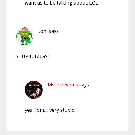
want us to be talking about. LOL
tom
says
STUPID BUGS!!
MsCheevious
says
yes Tom…. very stupid….