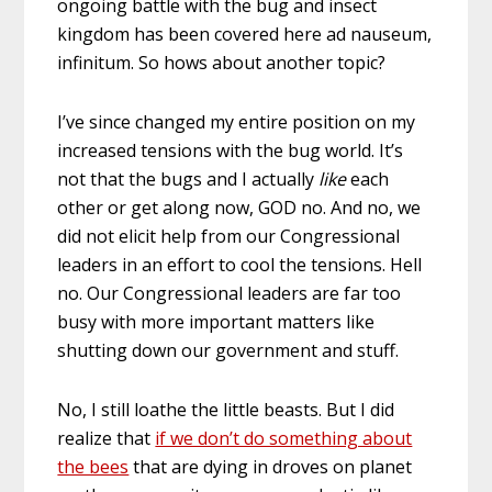
ongoing battle with the bug and insect
kingdom has been covered here ad nauseum,
infinitum. So hows about another topic?
I’ve since changed my entire position on my
increased tensions with the bug world. It’s
not that the bugs and I actually
like
each
other or get along now, GOD no. And no, we
did not elicit help from our Congressional
leaders in an effort to cool the tensions. Hell
no. Our Congressional leaders are far too
busy with more important matters like
shutting down our government and stuff.
No, I still loathe the little beasts. But I did
realize that
if we don’t do something about
the bees
that are dying in droves on planet